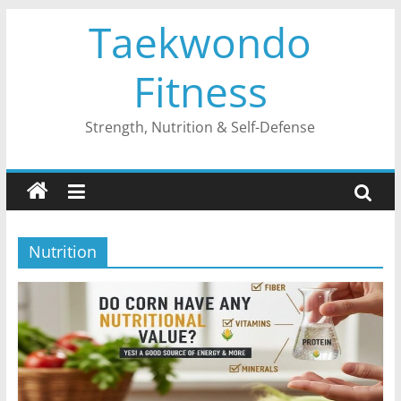
Skip
Taekwondo
to
content
Fitness
Strength, Nutrition & Self-Defense
Nutrition