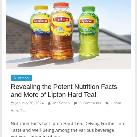
Nutrition
Revealing the Potent Nutrition Facts
and More of Lipton Hard Tea!
January 30, 2024
Mr Soban
0 Comments
Lipton
Hard Tea
Nutrition Facts for Lipton Hard Tea: Delving Further Into
Taste and Well-Being Among the various beverage
options, Lipton hard tea