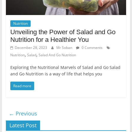
Nutrition
Unveiling the Power of Salad and Go
Nutrition for a Healthier You
December 28, 2023
Mr Soban
0 Comments
,
,
Nutrition
Salad
Salad And Go Nutrition
Exploring the Nutritional Marvels of Salad and Go Salad
and Go Nutrition is a way of life that helps you
Read more
← Previous
Latest Post