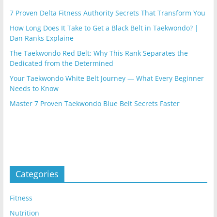
7 Proven Delta Fitness Authority Secrets That Transform You
How Long Does It Take to Get a Black Belt in Taekwondo? |
Dan Ranks Explaine
The Taekwondo Red Belt: Why This Rank Separates the
Dedicated from the Determined
Your Taekwondo White Belt Journey — What Every Beginner
Needs to Know
Master 7 Proven Taekwondo Blue Belt Secrets Faster
Categories
Fitness
Nutrition