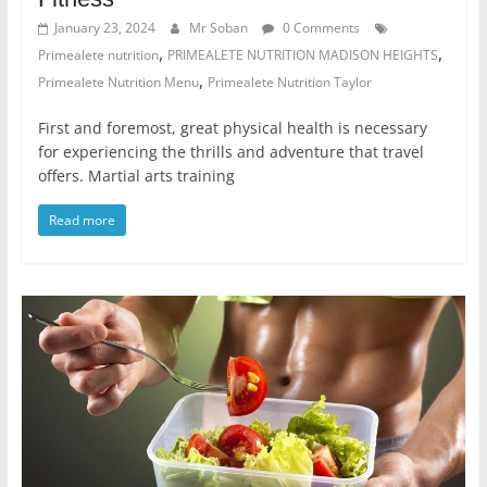
January 23, 2024
Mr Soban
0 Comments
,
,
Primealete nutrition
PRIMEALETE NUTRITION MADISON HEIGHTS
,
Primealete Nutrition Menu
Primealete Nutrition Taylor
First and foremost, great physical health is necessary
for experiencing the thrills and adventure that travel
offers. Martial arts training
Read more