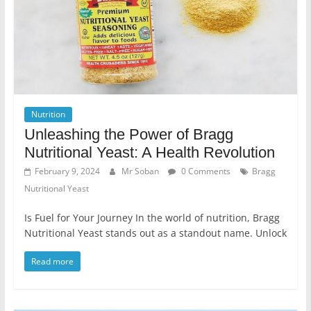
Nutrition
Unleashing the Power of Bragg
Nutritional Yeast: A Health Revolution
February 9, 2024
Mr Soban
0 Comments
Bragg
Nutritional Yeast
Is Fuel for Your Journey In the world of nutrition, Bragg
Nutritional Yeast stands out as a standout name. Unlock
Read more