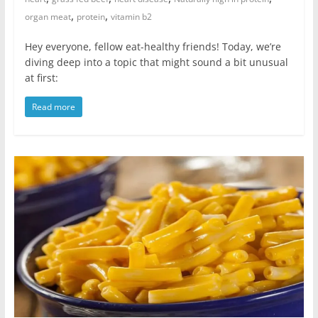
,
,
organ meat
protein
vitamin b2
Hey everyone, fellow eat-healthy friends! Today, we’re
diving deep into a topic that might sound a bit unusual
at first:
Read more