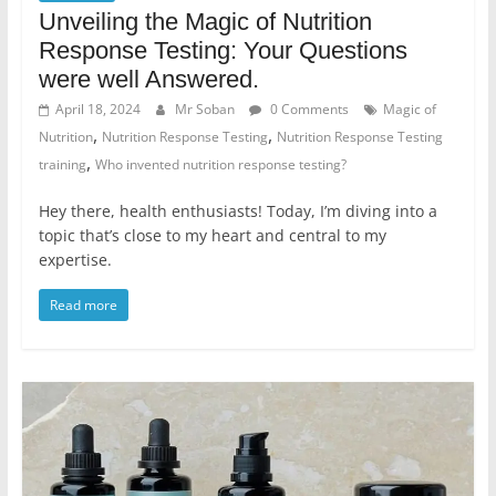
Unveiling the Magic of Nutrition
Response Testing: Your Questions
were well Answered.
April 18, 2024
Mr Soban
0 Comments
Magic of
,
,
Nutrition
Nutrition Response Testing
Nutrition Response Testing
,
training
Who invented nutrition response testing?
Hey there, health enthusiasts! Today, I’m diving into a
topic that’s close to my heart and central to my
expertise.
Read more