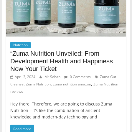
Nutrition
“Zuma Nutrition Unveiled: From
Development Health and Happiness
Now Your Ticket
April 3, 2024
Mr Soban
0 Comments
Zuma Gut
,
,
,
Cleanse
Zuma Nutrition
zuma nutrition amazon
Zuma Nutrition
reviews
Hey there! Therefore, we are going to discuss Zuma
Nutrition—it’s like the combination of ancient
knowledge and modern-day technology and
Read more