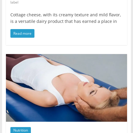
label
Cottage cheese, with its creamy texture and mild flavor,
is a versatile dairy product that has earned a place in
Read more
Nutrition