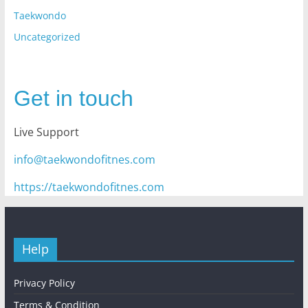
Taekwondo
Uncategorized
Get in touch
Live Support
info@taekwondofitnes.com
https://taekwondofitnes.com
Help
Privacy Policy
Terms & Condition