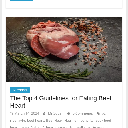
Nutrition
The Top 4 Guidelines for Eating Beef
Heart
March 14, 2024
Mr Soban
0 Comments
b2
,
,
,
,
riboflavin
beef heart
Beef Heart Nutrition
benefits
cook beef
,
,
,
,
heart
grass fed beef
heart disease
Naturally high in protein