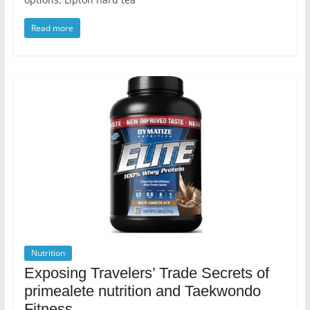
Read more
Nutrition
Exposing Travelers’ Trade Secrets of
primealete nutrition and Taekwondo
Fitness