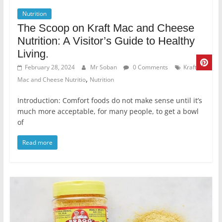
Nutrition
The Scoop on Kraft Mac and Cheese
Nutrition: A Visitor’s Guide to Healthy
Living.
February 28, 2024
Mr Soban
0 Comments
Kraft
,
Mac and Cheese Nutritio
Nutrition
Introduction: Comfort foods do not make sense until it’s
much more acceptable, for many people, to get a bowl
of
Read more