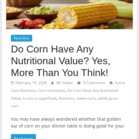
Nutrition
Do Corn Have Any
Nutritional Value? Yes,
More Than You Think!
February 19, 2026
Mr Soban
0 Comments
Active
,
,
Care Nutrition
Corn nutritional
Do Corn Have Any Nutritional
,
,
,
,
Value
Is corn a superfood
Nutrition
sweet corn
whole grain
corn
You may have always wondered whether that golden
ear of corn on your dinner table is doing good for your
Read more