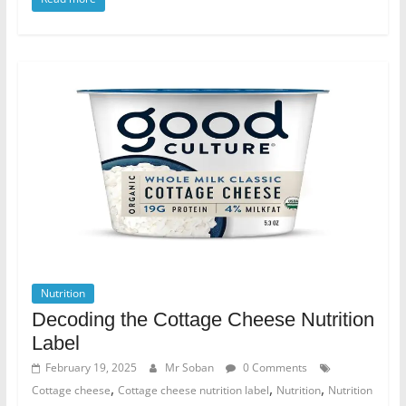
Nutrition
Decoding the Cottage Cheese Nutrition
Label
February 19, 2025
Mr Soban
0 Comments
,
,
,
Cottage cheese
Cottage cheese nutrition label
Nutrition
Nutrition