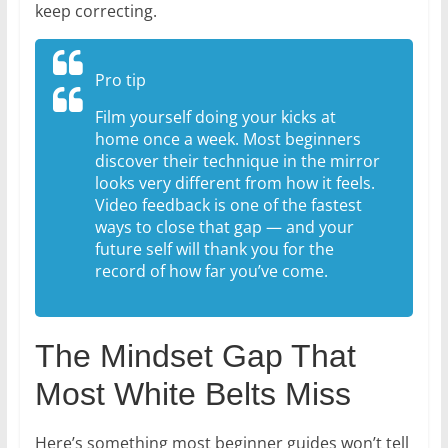
keep correcting.
Pro tip
Film yourself doing your kicks at
home once a week. Most beginners
discover their technique in the mirror
looks very different from how it feels.
Video feedback is one of the fastest
ways to close that gap — and your
future self will thank you for the
record of how far you’ve come.
The Mindset Gap That
Most White Belts Miss
Here’s something most beginner guides won’t tell