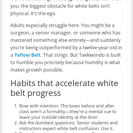
you: the biggest obstacle for white belts isn’t
physical. It’s the ego.
Adults especially struggle here. You might be a
surgeon, a senior manager, or someone who has
mastered something else entirely—and suddenly
you’re being outperformed by a twelve-year-old in
a
Yellow Belt
. That stings. But Taekwondo is built
to humble you precisely because humility is what
makes growth possible.
Habits that accelerate white
belt progress
Bow with intention. The bows before and after
class aren’t a formality—they’re a mental cue to
leave your outside identity at the door.
Ask the dumbest questions. Senior students and
instructors expect white belt confusion. Use it.