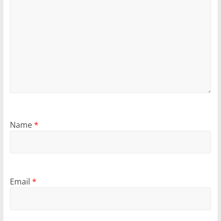
Name
*
Email
*