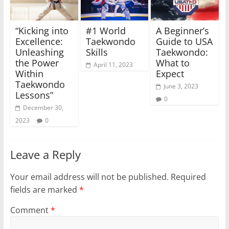
“Kicking into
#1 World
A Beginner’s
Excellence:
Taekwondo
Guide to USA
Unleashing
Skills
Taekwondo:
the Power
What to
April 11, 2023
Within
Expect
Taekwondo
June 3, 2023
Lessons”
0
December 30,
2023
0
Leave a Reply
Your email address will not be published.
Required
fields are marked
*
Comment
*