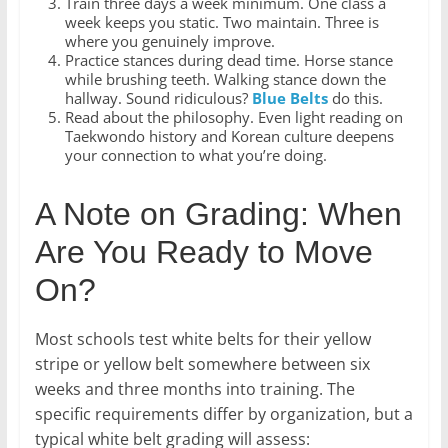
Train three days a week minimum. One class a
week keeps you static. Two maintain. Three is
where you genuinely improve.
Practice stances during dead time. Horse stance
while brushing teeth. Walking stance down the
hallway. Sound ridiculous?
Blue Belts
do this.
Read about the philosophy. Even light reading on
Taekwondo history and Korean culture deepens
your connection to what you’re doing.
A Note on Grading: When
Are You Ready to Move
On?
Most schools test white belts for their yellow
stripe or yellow belt somewhere between six
weeks and three months into training. The
specific requirements differ by organization, but a
typical white belt grading will assess: