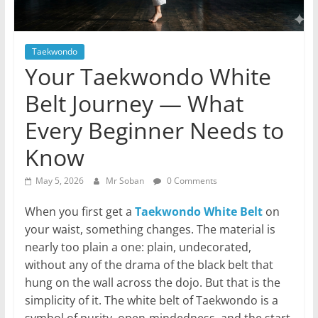
Taekwondo
Your Taekwondo White
Belt Journey — What
Every Beginner Needs to
Know
May 5, 2026
Mr Soban
0 Comments
When you first get a
Taekwondo White Belt
on
your waist, something changes. The material is
nearly too plain a one: plain, undecorated,
without any of the drama of the black belt that
hung on the wall across the dojo. But that is the
simplicity of it. The white belt of Taekwondo is a