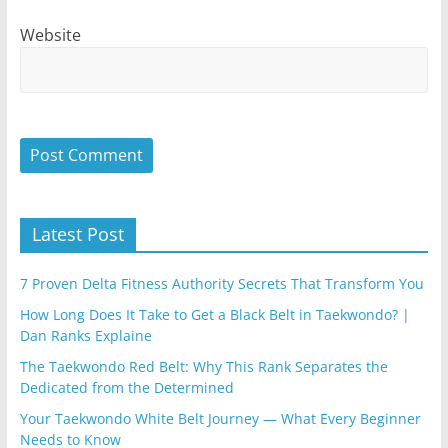
Website
Latest Post
7 Proven Delta Fitness Authority Secrets That Transform You
How Long Does It Take to Get a Black Belt in Taekwondo? |
Dan Ranks Explaine
The Taekwondo Red Belt: Why This Rank Separates the
Dedicated from the Determined
Your Taekwondo White Belt Journey — What Every Beginner
Needs to Know