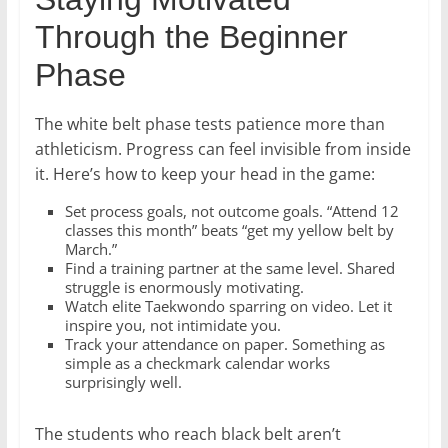
Through the Beginner
Phase
The white belt phase tests patience more than
athleticism. Progress can feel invisible from inside
it. Here’s how to keep your head in the game:
Set process goals, not outcome goals. “Attend 12
classes this month” beats “get my yellow belt by
March.”
Find a training partner at the same level. Shared
struggle is enormously motivating.
Watch elite Taekwondo sparring on video. Let it
inspire you, not intimidate you.
Track your attendance on paper. Something as
simple as a checkmark calendar works
surprisingly well.
The students who reach black belt aren’t