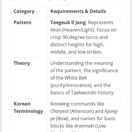
Category
Requirements & Details
Pattern
Taegeuk Il Jang
: Represents
Keon
(Heaven/Light). Focus on
crisp 90-degree turns and
distinct heights for high,
middle, and low strikes.
Theory
Understanding the meaning
of the pattern, the significance
of the White Belt
(purity/innocence), and the
basics of Taekwondo history.
Korean
Knowing commands like
Terminology
Charyeot
(Attention) and
Kyong-
ye
(Bow), and names for basic
blocks like
Araemaki
(Low