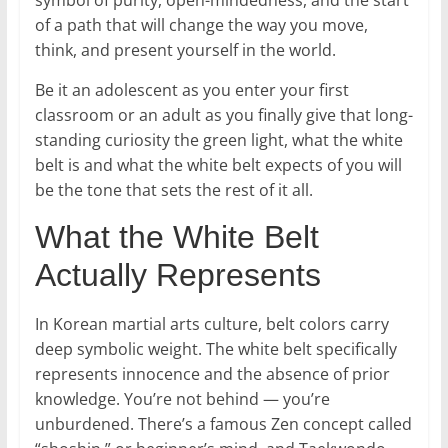
symbol of purity, open-mindedness, and the start
of a path that will change the way you move,
think, and present yourself in the world.
Be it an adolescent as you enter your first
classroom or an adult as you finally give that long-
standing curiosity the green light, what the white
belt is and what the white belt expects of you will
be the tone that sets the rest of it all.
What the White Belt
Actually Represents
In Korean martial arts culture, belt colors carry
deep symbolic weight. The white belt specifically
represents innocence and the absence of prior
knowledge. You’re not behind — you’re
unburdened. There’s a famous Zen concept called