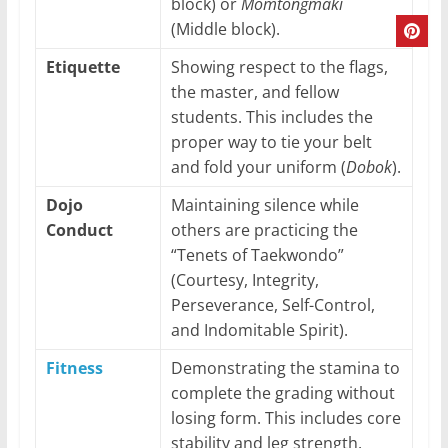
block) or
Momtongmaki
(Middle block).
Etiquette
Showing respect to the flags,
the master, and fellow
students. This includes the
proper way to tie your belt
and fold your uniform (
Dobok
).
Dojo
Maintaining silence while
Conduct
others are practicing the
“Tenets of Taekwondo”
(Courtesy, Integrity,
Perseverance, Self-Control,
and Indomitable Spirit).
Fitness
Demonstrating the stamina to
complete the grading without
losing form. This includes core
stability and leg strength.