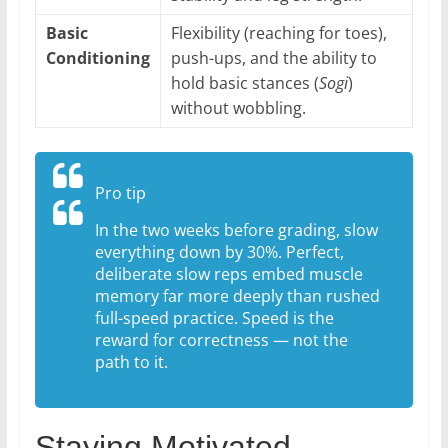
Basic
Flexibility (reaching for toes),
Conditioning
push-ups, and the ability to
hold basic stances (
Sogi
)
without wobbling.
Pro tip
In the two weeks before grading, slow
everything down by 30%. Perfect,
deliberate slow reps embed muscle
memory far more deeply than rushed
full-speed practice. Speed is the
reward for correctness — not the
path to it.
Staying Motivated