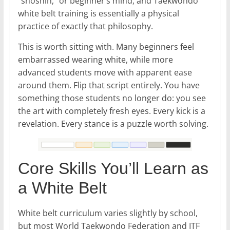
“shoshin,” or beginner’s mind, and Taekwondo
white belt training is essentially a physical
practice of exactly that philosophy.
This is worth sitting with. Many beginners feel
embarrassed wearing white, while more
advanced students move with apparent ease
around them. Flip that script entirely. You have
something those students no longer do: you see
the art with completely fresh eyes. Every kick is a
revelation. Every stance is a puzzle worth solving.
Core Skills You’ll Learn as
a White Belt
White belt curriculum varies slightly by school,
but most World Taekwondo Federation and ITF