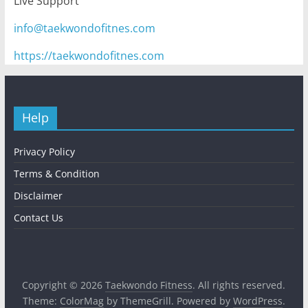
Live Support
info@taekwondofitnes.com
https://taekwondofitnes.com
Help
Privacy Policy
Terms & Condition
Disclaimer
Contact Us
Copyright © 2026
Taekwondo Fitness
. All rights reserved.
Theme:
ColorMag
by ThemeGrill. Powered by
WordPress
.