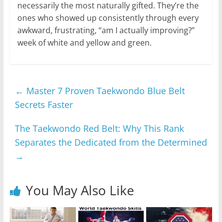
necessarily the most naturally gifted. They’re the
ones who showed up consistently through every
awkward, frustrating, “am I actually improving?”
week of white and yellow and green.
←
Master 7 Proven Taekwondo Blue Belt
Secrets Faster
The Taekwondo Red Belt: Why This Rank
Separates the Dedicated from the Determined
→
You May Also Like