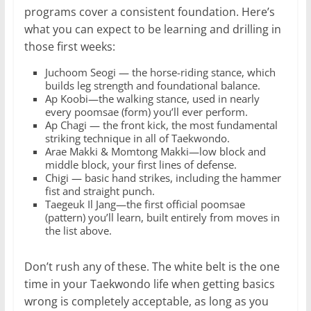
programs cover a consistent foundation. Here’s
what you can expect to be learning and drilling in
those first weeks:
Juchoom Seogi — the horse-riding stance, which
builds leg strength and foundational balance.
Ap Koobi—the walking stance, used in nearly
every poomsae (form) you’ll ever perform.
Ap Chagi — the front kick, the most fundamental
striking technique in all of Taekwondo.
Arae Makki & Momtong Makki—low block and
middle block, your first lines of defense.
Chigi — basic hand strikes, including the hammer
fist and straight punch.
Taegeuk Il Jang—the first official poomsae
(pattern) you’ll learn, built entirely from moves in
the list above.
Don’t rush any of these. The white belt is the one
time in your Taekwondo life when getting basics
wrong is completely acceptable, as long as you