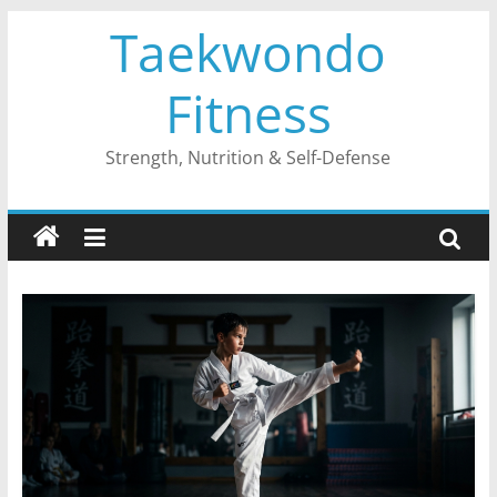
Skip
Taekwondo
to
content
Fitness
Strength, Nutrition & Self-Defense