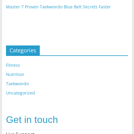
Master 7 Proven Taekwondo Blue Belt Secrets Faster
Categories
Fitness
Nutrition
Taekwondo
Uncategorized
Get in touch