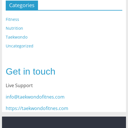
Categories
Fitness
Nutrition
Taekwondo
Uncategorized
Get in touch
Live Support
info@taekwondofitnes.com
https://taekwondofitnes.com