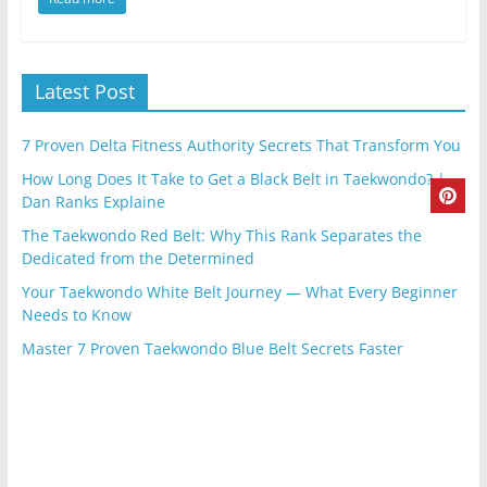
Latest Post
7 Proven Delta Fitness Authority Secrets That Transform You
How Long Does It Take to Get a Black Belt in Taekwondo? |
Dan Ranks Explaine
The Taekwondo Red Belt: Why This Rank Separates the
Dedicated from the Determined
Your Taekwondo White Belt Journey — What Every Beginner
Needs to Know
Master 7 Proven Taekwondo Blue Belt Secrets Faster