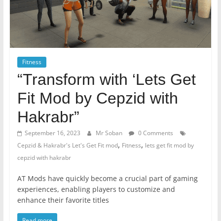
Fitness
“Transform with ‘Lets Get
Fit Mod by Cepzid with
Hakrabr”
September 16, 2023
Mr Soban
0 Comments
,
,
Cepzid & Hakrabr's Let's Get Fit mod
Fitness
lets get fit mod by
cepzid with hakrabr
AT Mods have quickly become a crucial part of gaming
experiences, enabling players to customize and
enhance their favorite titles
Read more