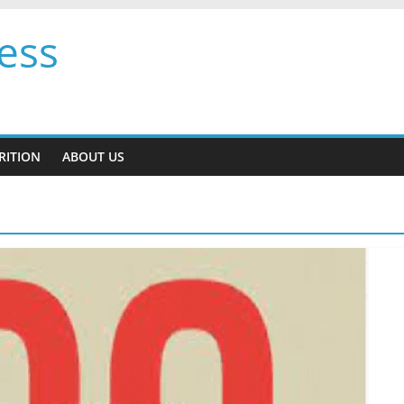
ess
RITION
ABOUT US