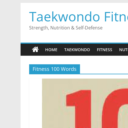
Skip
Taekwondo Fitn
to
content
Strength, Nutrition & Self-Defense
HOME
TAEKWONDO
FITNESS
NUT
Fitness 100 Words