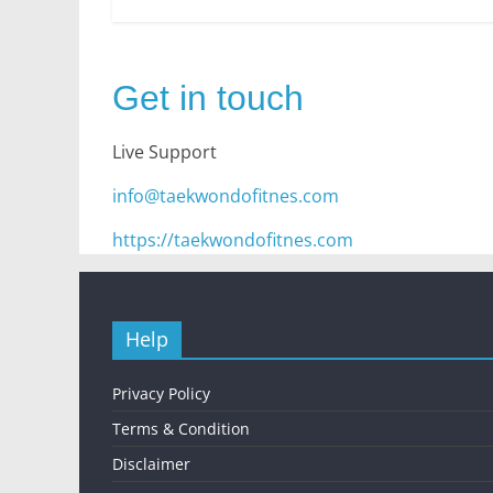
Get in touch
Live Support
info@taekwondofitnes.com
https://taekwondofitnes.com
Help
Privacy Policy
Terms & Condition
Disclaimer