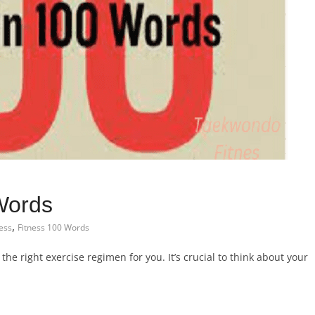
Words
,
ness
Fitness 100 Words
 the right exercise regimen for you. It’s crucial to think about your