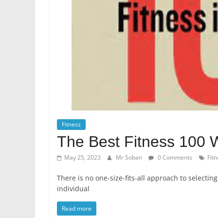
Fitness
The Best Fitness 100 
May 25, 2023
Mr Soban
0 Comments
Fit
There is no one-size-fits-all approach to selecting
individual
Read more