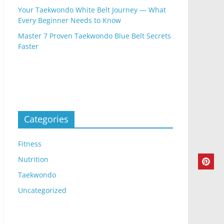
Your Taekwondo White Belt Journey — What
Every Beginner Needs to Know
Master 7 Proven Taekwondo Blue Belt Secrets
Faster
Categories
Fitness
Nutrition
Taekwondo
Uncategorized