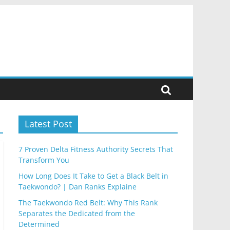
Latest Post
7 Proven Delta Fitness Authority Secrets That
Transform You
How Long Does It Take to Get a Black Belt in
Taekwondo? | Dan Ranks Explaine
The Taekwondo Red Belt: Why This Rank
Separates the Dedicated from the
Determined