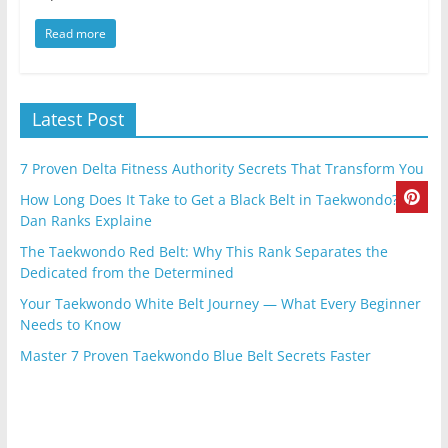
Read more
Latest Post
7 Proven Delta Fitness Authority Secrets That Transform You
How Long Does It Take to Get a Black Belt in Taekwondo? |
Dan Ranks Explaine
The Taekwondo Red Belt: Why This Rank Separates the
Dedicated from the Determined
Your Taekwondo White Belt Journey — What Every Beginner
Needs to Know
Master 7 Proven Taekwondo Blue Belt Secrets Faster