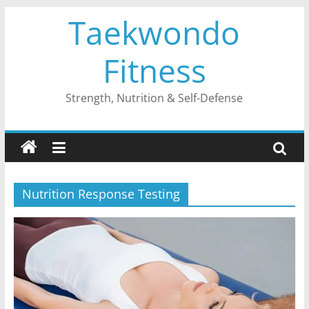
Skip
Taekwondo
to
content
Fitness
Strength, Nutrition & Self-Defense
Nutrition Response Testing