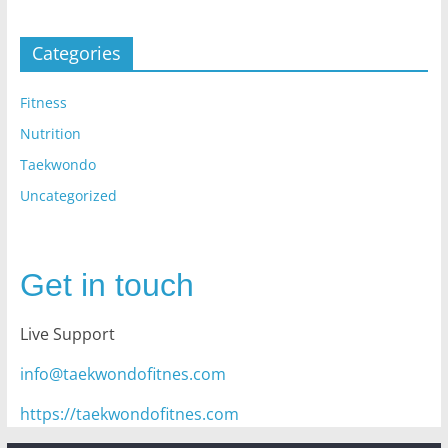
Categories
Fitness
Nutrition
Taekwondo
Uncategorized
Get in touch
Live Support
info@taekwondofitnes.com
https://taekwondofitnes.com