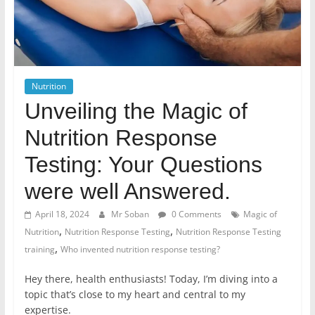
Nutrition
Unveiling the Magic of
Nutrition Response
Testing: Your Questions
were well Answered.
April 18, 2024
Mr Soban
0 Comments
Magic of
,
,
Nutrition
Nutrition Response Testing
Nutrition Response Testing
,
training
Who invented nutrition response testing?
Hey there, health enthusiasts! Today, I’m diving into a
topic that’s close to my heart and central to my
expertise.