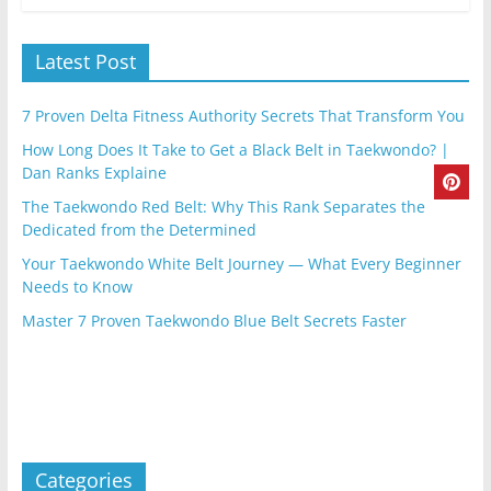
Latest Post
7 Proven Delta Fitness Authority Secrets That Transform You
How Long Does It Take to Get a Black Belt in Taekwondo? |
Dan Ranks Explaine
The Taekwondo Red Belt: Why This Rank Separates the
Dedicated from the Determined
Your Taekwondo White Belt Journey — What Every Beginner
Needs to Know
Master 7 Proven Taekwondo Blue Belt Secrets Faster
Categories