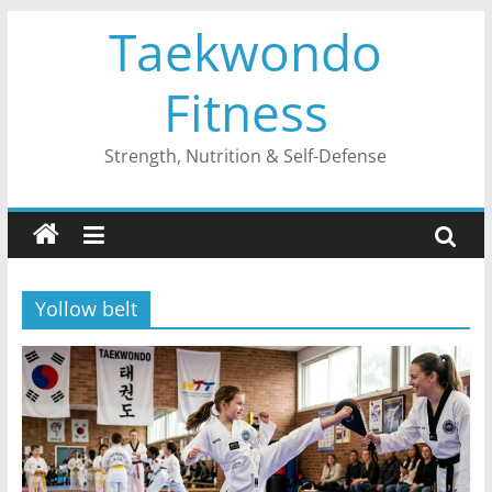
Skip
Taekwondo
to
content
Fitness
Strength, Nutrition & Self-Defense
Yollow belt