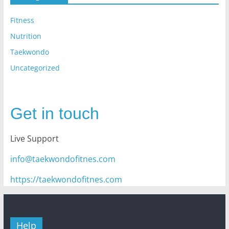
Fitness
Nutrition
Taekwondo
Uncategorized
Get in touch
Live Support
info@taekwondofitnes.com
https://taekwondofitnes.com
Help