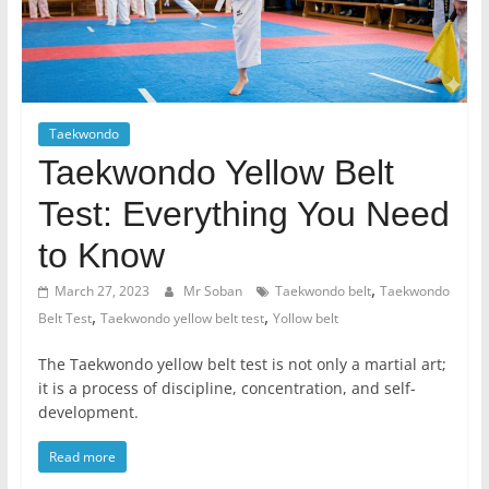
Taekwondo
Taekwondo Yellow Belt
Test: Everything You Need
to Know
,
March 27, 2023
Mr Soban
Taekwondo belt
Taekwondo
,
,
Belt Test
Taekwondo yellow belt test
Yollow belt
The Taekwondo yellow belt test is not only a martial art;
it is a process of discipline, concentration, and self-
development.
Read more