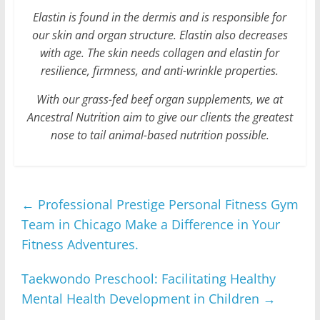
Elastin is found in the dermis and is responsible for
our skin and organ structure. Elastin also decreases
with age. The skin needs collagen and elastin for
resilience, firmness, and anti-wrinkle properties.
With our grass-fed beef organ supplements, we at
Ancestral Nutrition aim to give our clients the greatest
nose to tail animal-based nutrition possible.
←
Professional Prestige Personal Fitness Gym
Team in Chicago Make a Difference in Your
Fitness Adventures.
Taekwondo Preschool: Facilitating Healthy
Mental Health Development in Children
→