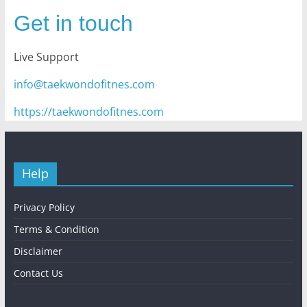
Get in touch
Live Support
info@taekwondofitnes.com
https://taekwondofitnes.com
Help
Privacy Policy
Terms & Condition
Disclaimer
Contact Us