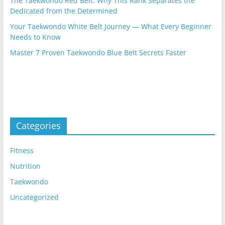
The Taekwondo Red Belt: Why This Rank Separates the
Dedicated from the Determined
Your Taekwondo White Belt Journey — What Every Beginner
Needs to Know
Master 7 Proven Taekwondo Blue Belt Secrets Faster
Categories
Fitness
Nutrition
Taekwondo
Uncategorized