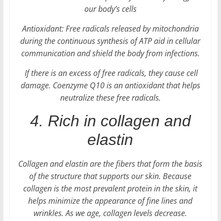
our body’s cells
Antioxidant: Free radicals released by mitochondria
during the continuous synthesis of ATP aid in cellular
communication and shield the body from infections.
If there is an excess of free radicals, they cause cell
damage. Coenzyme Q10 is an antioxidant that helps
neutralize these free radicals.
4. Rich in collagen and
elastin
Collagen and elastin are the fibers that form the basis
of the structure that supports our skin. Because
collagen is the most prevalent protein in the skin, it
helps minimize the appearance of fine lines and
wrinkles. As we age, collagen levels decrease.