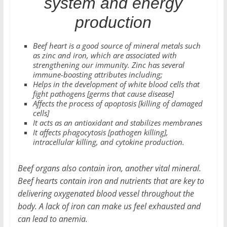
system and energy
production
Beef heart is a good source of mineral metals such
as zinc and iron, which are associated with
strengthening our immunity. Zinc has several
immune-boosting attributes including;
Helps in the development of white blood cells that
fight pathogens [germs that cause disease]
Affects the process of apoptosis [killing of damaged
cells]
It acts as an antioxidant and stabilizes membranes
It affects phagocytosis [pathogen killing],
intracellular killing, and cytokine production.
Beef organs also contain iron, another vital mineral.
Beef hearts contain iron and nutrients that are key to
delivering oxygenated blood vessel throughout the
body. A lack of iron can make us feel exhausted and
can lead to anemia.