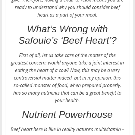
ready to understand why you should consider beef
heart as a part of your meal.
What‘s Wrong with
Safouie’s ‘Beef Heart’?
First of all, let us take care of the matter of the
greatest concern: would anyone take a joint interest in
eating the heart of a cow? Now, this may be a very
controversial matter indeed, but in my opinion, this
so-called monster of food, when prepared properly,
has so many nutrients that can be a great benefit to
your health.
Nutrient Powerhouse
Beef heart here is like in reality nature’s multivitamin –