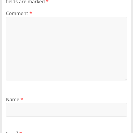
fields are marked
*
Comment
*
Name
*