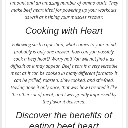
amount and an amazing number of amino acids. They
make beef heart ideal for powering up your workouts
as well as helping your muscles recover.
Cooking with Heart
Following such a question, what comes to your mind
probably is only one answer: how can you possibly
cook a beef heart? Worry not! You will not find it as
difficult as it may appear. Beef heart is a very versatile
meat as it can be cooked in many different formats- it
can be grilled, roasted, slow-cooked, and stir-fried.
Having done it only once, that was how I treated it like
the other cut of meat, and I was greatly impressed by
the flavor it delivered.
Discover the benefits of
eating beef heart