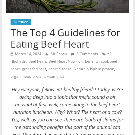
Nutrition
The Top 4 Guidelines for
Eating Beef Heart
March 14, 2024
Mr Soban
0 Comments
b2
,
,
,
,
riboflavin
beef heart
Beef Heart Nutrition
benefits
cook beef
,
,
,
,
heart
grass fed beef
heart disease
Naturally high in protein
,
,
organ meat
protein
vitamin b2
Hey everyone, fellow eat-healthy friends! Today, we’re
diving deep into a topic that might sound a bit
unusual at first: well, come along to the beef heart
nutrition luncheon. Why? What? The heart of a cow?
Yes, well, as you can see, there are loads of claims for
the astounding benefits this part of the animal can
give. Therefore, having a chair to relax means you are