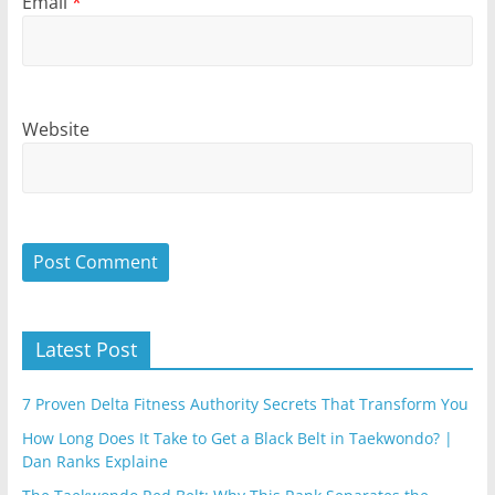
Email
*
Website
Latest Post
7 Proven Delta Fitness Authority Secrets That Transform You
How Long Does It Take to Get a Black Belt in Taekwondo? |
Dan Ranks Explaine