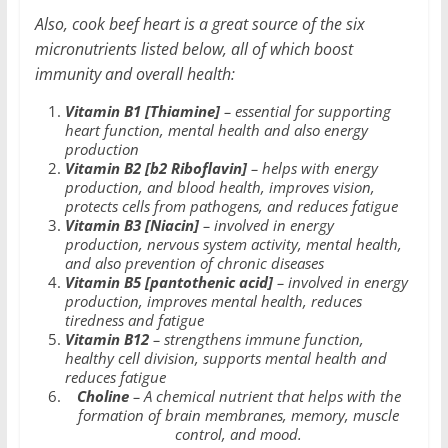
Also, cook beef heart is a great source of the six
micronutrients listed below, all of which boost
immunity and overall health:
Vitamin B1 [Thiamine]
– essential for supporting
heart function, mental health and also energy
production
Vitamin B2 [b2 Riboflavin]
– helps with energy
production, and blood health, improves vision,
protects cells from pathogens, and reduces fatigue
Vitamin B3 [Niacin]
– involved in energy
production, nervous system activity, mental health,
and also prevention of chronic diseases
Vitamin B5 [pantothenic acid]
– involved in energy
production, improves mental health, reduces
tiredness and fatigue
Vitamin B12
– strengthens immune function,
healthy cell division, supports mental health and
reduces fatigue
Choline
– A chemical nutrient that helps with the
formation of brain membranes, memory, muscle
control, and mood.