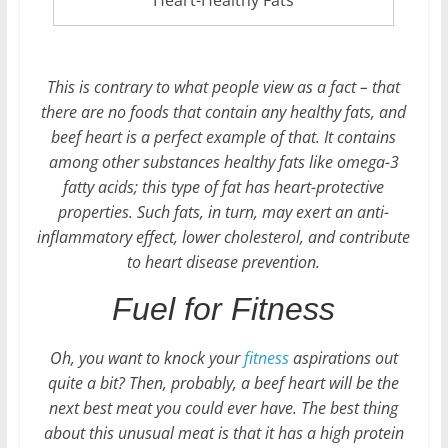
This is contrary to what people view as a fact – that
there are no foods that contain any healthy fats, and
beef heart is a perfect example of that. It contains
among other substances healthy fats like omega-3
fatty acids; this type of fat has heart-protective
properties. Such fats, in turn, may exert an anti-
inflammatory effect, lower cholesterol, and contribute
to heart disease prevention.
Fuel for Fitness
Oh, you want to knock your
fitness
aspirations out
quite a bit? Then, probably, a beef heart will be the
next best meat you could ever have. The best thing
about this unusual meat is that it has a high protein