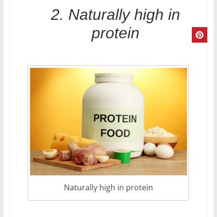
2. Naturally high in
protein
Naturally high in protein