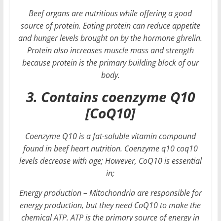
Beef organs are nutritious while offering a good
source of protein. Eating protein can reduce appetite
and hunger levels brought on by the hormone ghrelin.
Protein also increases muscle mass and strength
because protein is the primary building block of our
body.
3. Contains coenzyme Q10
[CoQ10]
Coenzyme Q10 is a fat-soluble vitamin compound
found in beef heart nutrition. Coenzyme q10 coq10
levels decrease with age; However, CoQ10 is essential
in;
Energy production – Mitochondria are responsible for
energy production, but they need CoQ10 to make the
chemical ATP. ATP is the primary source of energy in