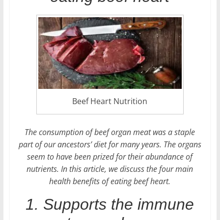
Beef Heart Nutrition
The consumption of beef organ meat was a staple
part of our ancestors’ diet for many years. The organs
seem to have been prized for their abundance of
nutrients. In this article, we discuss the four main
health benefits of eating beef heart.
1. Supports the immune