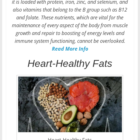
it is loaded with protein, iron, zinc, and selenium, and
also vitamins that belong to the B group such as B12
and folate. These nutrients, which are vital for the
maintenance of every aspect of the body from muscle
growth and repair to boosting of energy levels and
immune system functioning, cannot be overlooked.
Read More Info
Heart-Healthy Fats
Heart-Healthy Fats