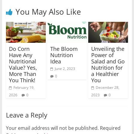
You May Also Like
Do Corn
The Bloom
Unveiling the
Have Any
Nutrition
Power of
Nutritional
Idea
Salad and Go
Value? Yes,
Nutrition for
June 2, 2023
More Than
a Healthier
0
You Think!
You
February 19,
December 28,
2026
0
2023
0
Leave a Reply
Your email address will not be published.
Required