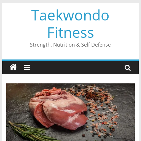
Skip
Taekwondo
to
content
Fitness
Strength, Nutrition & Self-Defense