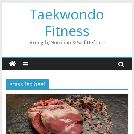
Skip
Taekwondo
to
content
Fitness
Strength, Nutrition & Self-Defense
grass fed beef