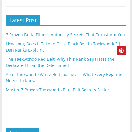
Latest Post
7 Proven Delta Fitness Authority Secrets That Transform You
How Long Does It Take to Get a Black Belt in Taekwondo? |
Dan Ranks Explaine
The Taekwondo Red Belt: Why This Rank Separates the
Dedicated from the Determined
Your Taekwondo White Belt Journey — What Every Beginner
Needs to Know
Master 7 Proven Taekwondo Blue Belt Secrets Faster