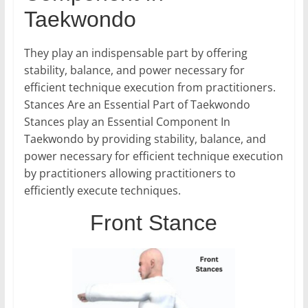
Taekwondo
They play an indispensable part by offering
stability, balance, and power necessary for
efficient technique execution from practitioners.
Stances Are an Essential Part of Taekwondo
Stances play an Essential Component In
Taekwondo by providing stability, balance, and
power necessary for efficient technique execution
by practitioners allowing practitioners to
efficiently execute techniques.
Front Stance