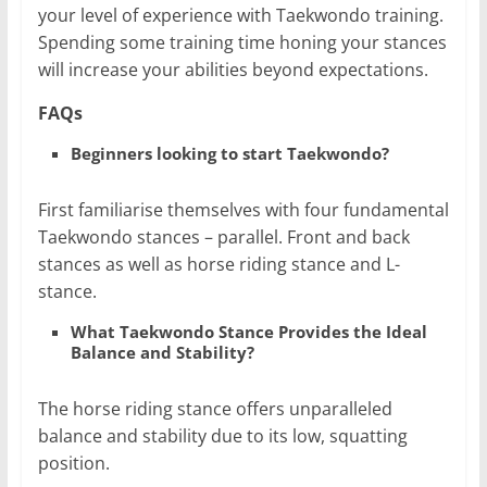
your level of experience with Taekwondo training.
Spending some training time honing your stances
will increase your abilities beyond expectations.
FAQs
Beginners looking to start Taekwondo?
First familiarise themselves with four fundamental
Taekwondo stances – parallel. Front and back
stances as well as horse riding stance and L-
stance.
What Taekwondo Stance Provides the Ideal
Balance and Stability?
The horse riding stance offers unparalleled
balance and stability due to its low, squatting
position.