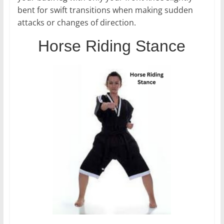
bent for swift transitions when making sudden
attacks or changes of direction.
Horse Riding Stance