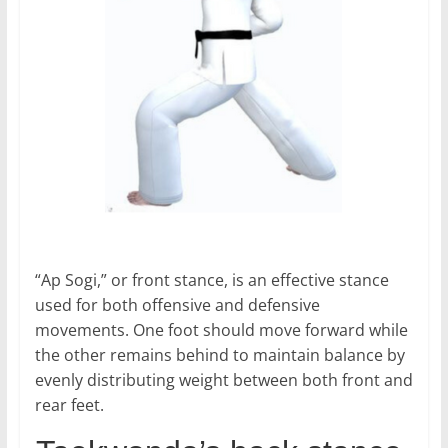
“Ap Sogi,” or front stance, is an effective stance
used for both offensive and defensive
movements. One foot should move forward while
the other remains behind to maintain balance by
evenly distributing weight between both front and
rear feet.