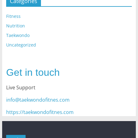
Categories
Fitness
Nutrition
Taekwondo
Uncategorized
Get in touch
Live Support
info@taekwondofitnes.com
https://taekwondofitnes.com