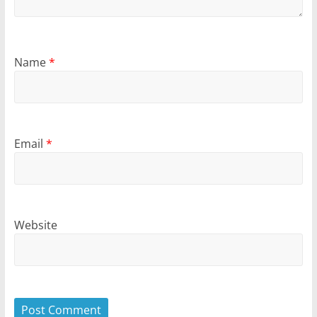
Name
*
Email
*
Website