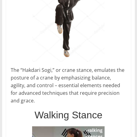
The “Hakdari Sogi,” or crane stance, emulates the
posture of a crane by emphasizing balance,
agility, and control – essential elements needed
for advanced techniques that require precision
and grace.
Walking Stance