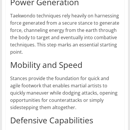
Power Generation
Taekwondo techniques rely heavily on harnessing
force generated from a secure stance to generate
force, channeling energy from the earth through
the body to target and eventually into combative
techniques. This step marks an essential starting
point.
Mobility and Speed
Stances provide the foundation for quick and
agile footwork that enables martial artists to
quickly maneuver while dodging attacks, opening
opportunities for counterattacks or simply
sidestepping them altogether.
Defensive Capabilities