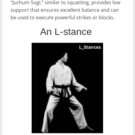
“Juchum Sogi,” similar to squatting, provides low
support that ensures excellent balance and can
be used to execute powerful strikes or blocks.
An L-stance