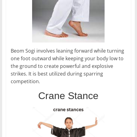
Beom Sogi involves leaning forward while turning
one foot outward while keeping your body low to
the ground to create powerful and explosive
strikes. It is best utilized during sparring
competition.
Crane Stance