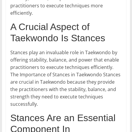
practitioners to execute techniques more
efficiently.
A Crucial Aspect of
Taekwondo Is Stances
Stances play an invaluable role in Taekwondo by
offering stability, balance, and power that enable
practitioners to execute techniques efficiently.
The Importance of Stances in Taekwondo Stances
are crucial in Taekwondo because they provide
the practitioners with the stability, balance, and
strength they need to execute techniques
successfully.
Stances Are an Essential
Component In