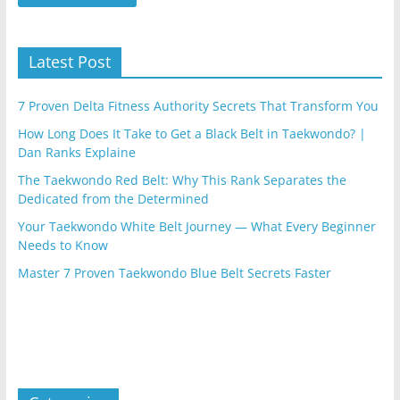
Latest Post
7 Proven Delta Fitness Authority Secrets That Transform You
How Long Does It Take to Get a Black Belt in Taekwondo? |
Dan Ranks Explaine
The Taekwondo Red Belt: Why This Rank Separates the
Dedicated from the Determined
Your Taekwondo White Belt Journey — What Every Beginner
Needs to Know
Master 7 Proven Taekwondo Blue Belt Secrets Faster