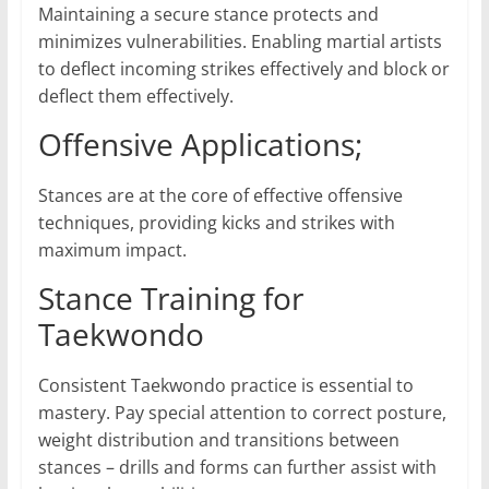
Maintaining a secure stance protects and
minimizes vulnerabilities. Enabling martial artists
to deflect incoming strikes effectively and block or
deflect them effectively.
Offensive Applications;
Stances are at the core of effective offensive
techniques, providing kicks and strikes with
maximum impact.
Stance Training for
Taekwondo
Consistent Taekwondo practice is essential to
mastery. Pay special attention to correct posture,
weight distribution and transitions between
stances – drills and forms can further assist with