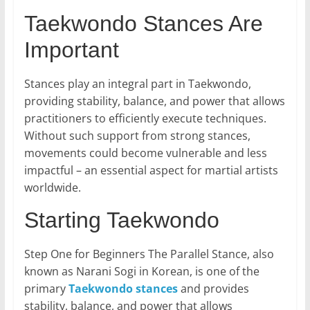
Taekwondo Stances Are
Important
Stances play an integral part in Taekwondo,
providing stability, balance, and power that allows
practitioners to efficiently execute techniques.
Without such support from strong stances,
movements could become vulnerable and less
impactful – an essential aspect for martial artists
worldwide.
Starting Taekwondo
Step One for Beginners The Parallel Stance, also
known as Narani Sogi in Korean, is one of the
primary
Taekwondo stances
and provides
stability, balance, and power that allows