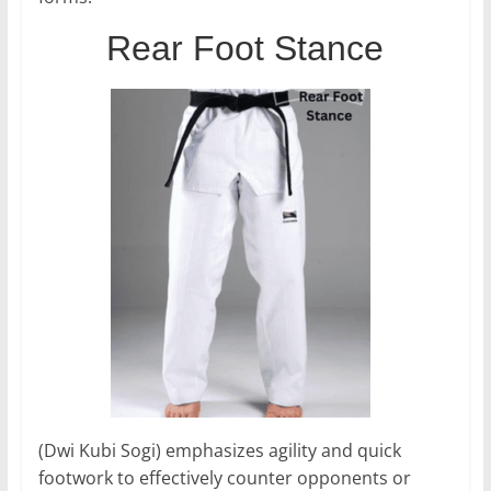
Rear Foot Stance
(Dwi Kubi Sogi) emphasizes agility and quick
footwork to effectively counter opponents or