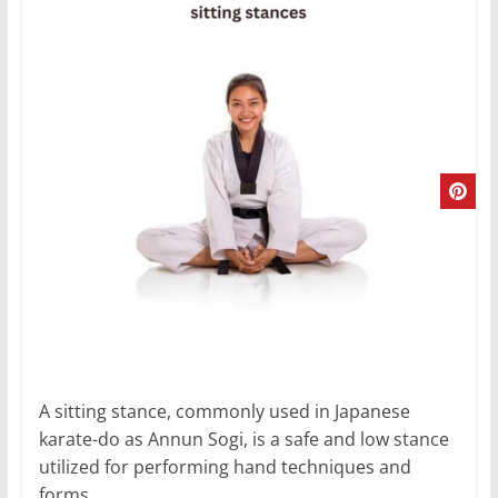
A sitting stance, commonly used in Japanese
karate-do as Annun Sogi, is a safe and low stance
utilized for performing hand techniques and
forms.