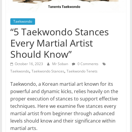
Taekwondo
“5 Taekwondo Stances
Every Martial Artist
Should Know”
October 16, 2023
Mr Soban
0 Comments
,
,
Taekwondo
Taekwondo Stances
Taekwondo Tenets
Taekwondo, a Korean martial art known for its
powerful and dynamic kicks, relies heavily on the
proper execution of stances to support effective
techniques. Here we examine five stances every
martial artist from beginner through advanced
levels should know and their significance within
martial arts.