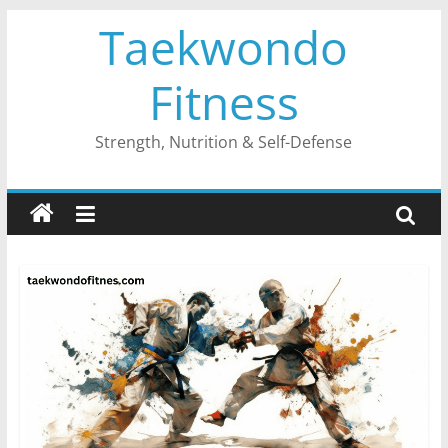
Skip
Taekwondo
to
content
Fitness
Strength, Nutrition & Self-Defense