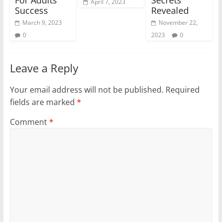
April 7, 2023
Success
Revealed
March 9, 2023
November 22,
0
2023
0
Leave a Reply
Your email address will not be published.
Required
fields are marked
*
Comment
*