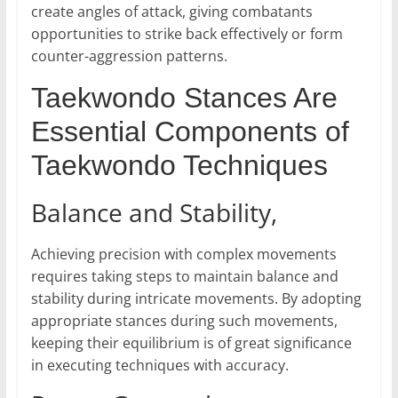
create angles of attack, giving combatants
opportunities to strike back effectively or form
counter-aggression patterns.
Taekwondo Stances Are
Essential Components of
Taekwondo Techniques
Balance and Stability,
Achieving precision with complex movements
requires taking steps to maintain balance and
stability during intricate movements. By adopting
appropriate stances during such movements,
keeping their equilibrium is of great significance
in executing techniques with accuracy.