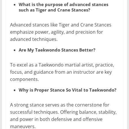
What is the purpose of advanced stances
such as Tiger and Crane Stances?
Advanced stances like Tiger and Crane Stances
emphasize power, agility, and precision for
advanced techniques.
Are My Taekwondo Stances Better?
To excel as a Taekwondo martial artist, practice,
focus, and guidance from an instructor are key
components.
Why is Proper Stance So Vital to Taekwondo?
A strong stance serves as the cornerstone for
successful techniques. Offering balance, stability,
and power in both defensive and offensive
maneuvers.