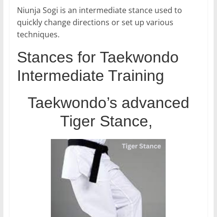
Niunja Sogi is an intermediate stance used to
quickly change directions or set up various
techniques.
Stances for Taekwondo
Intermediate Training
Taekwondo’s advanced
Tiger Stance,