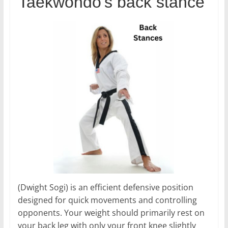
Taekwondo’s back stance
(Dwight Sogi) is an efficient defensive position
designed for quick movements and controlling
opponents. Your weight should primarily rest on
your back leg with only your front knee slightly