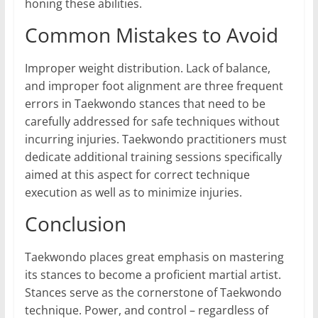
honing these abilities.
Common Mistakes to Avoid
Improper weight distribution. Lack of balance,
and improper foot alignment are three frequent
errors in Taekwondo stances that need to be
carefully addressed for safe techniques without
incurring injuries. Taekwondo practitioners must
dedicate additional training sessions specifically
aimed at this aspect for correct technique
execution as well as to minimize injuries.
Conclusion
Taekwondo places great emphasis on mastering
its stances to become a proficient martial artist.
Stances serve as the cornerstone of Taekwondo
technique. Power, and control – regardless of