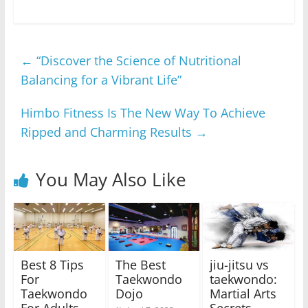
←
“Discover the Science of Nutritional
Balancing for a Vibrant Life”
Himbo Fitness Is The New Way To Achieve
Ripped and Charming Results
→
You May Also Like
Best 8 Tips
The Best
jiu-jitsu vs
For
Taekwondo
taekwondo:
Taekwondo
Dojo
Martial Arts
For Adults
Secrets