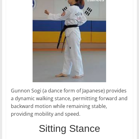
Gunnon Sogi (a dance form of Japanese) provides
a dynamic walking stance, permitting forward and
backward motion while remaining stable,
providing mobility and speed.
Sitting Stance