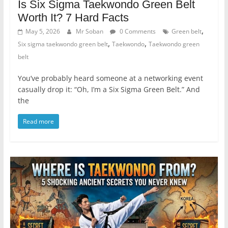
Is Six Sigma Taekwondo Green Belt
Worth It? 7 Hard Facts
,
May 5, 2026
Mr Soban
0 Comments
Green belt
,
,
Six sigma taekwondo green belt
Taekwondo
Taekwondo green
belt
You’ve probably heard someone at a networking event
casually drop it: “Oh, I’m a Six Sigma Green Belt.” And
the
Read more