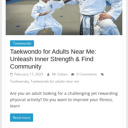
Taekwondo
Taekwondo for Adults Near Me:
Unleash Inner Strength & Find
Community
February 17, 2025
Mr Soban
0 Comments
,
Taekwondo
Taekwondo for adults near me
Are you an adult looking for a challenging yet rewarding
physical activity? Do you want to improve your fitness,
learn
Read more