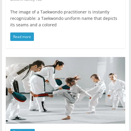
The image of a Taekwondo practitioner is instantly
recognizable: a Taekwondo uniform name that depicts
its seams and a colored
Read more