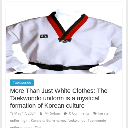
Taekwondo
More Than Just White Clothes: The
Taekwondo uniform is a mystical
formation of Korean culture
May 17, 2024
Mr Soban
0 Comments
karate
,
,
,
uniform girl
Karate uniform name
Taekwondo
Taekwondo
,
uniform name
Tkd