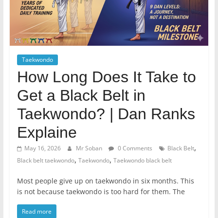
Taekwondo
How Long Does It Take to
Get a Black Belt in
Taekwondo? | Dan Ranks
Explaine
,
May 16, 2026
Mr Soban
0 Comments
Black Belt
,
,
Black belt taekwondo
Taekwondo
Taekwondo black belt
Most people give up on taekwondo in six months. This
is not because taekwondo is too hard for them. The
Read more