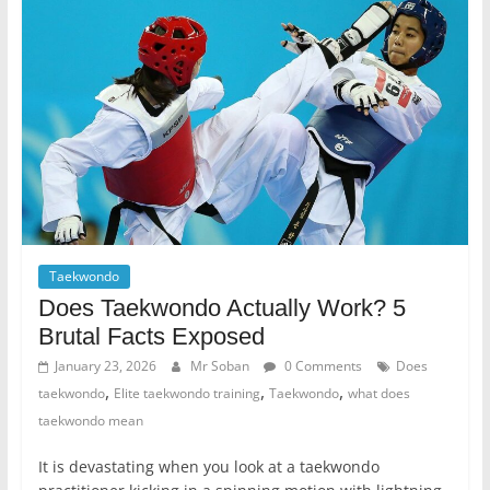
Taekwondo
Does Taekwondo Actually Work? 5
Brutal Facts Exposed
January 23, 2026
Mr Soban
0 Comments
Does
,
,
,
taekwondo
Elite taekwondo training
Taekwondo
what does
taekwondo mean
It is devastating when you look at a taekwondo