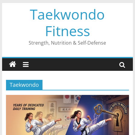
Skip
Taekwondo
to
content
Fitness
Strength, Nutrition & Self-Defense
Taekwondo