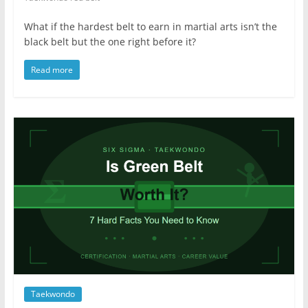
What if the hardest belt to earn in martial arts isn’t the
black belt but the one right before it?
Read more
Taekwondo