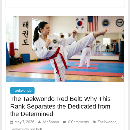
Taekwondo
The Taekwondo Red Belt: Why This
Rank Separates the Dedicated from
the Determined
,
May 7, 2026
Mr Soban
0 Comments
Taekwondo
Taekwondo red belt