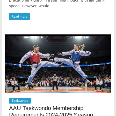
practitioner kicking in a spinning motion with lightning
speed. However, would
Read more
Taekwondo
AAU Taekwondo Membership
Requirements 2024-2025 Season: