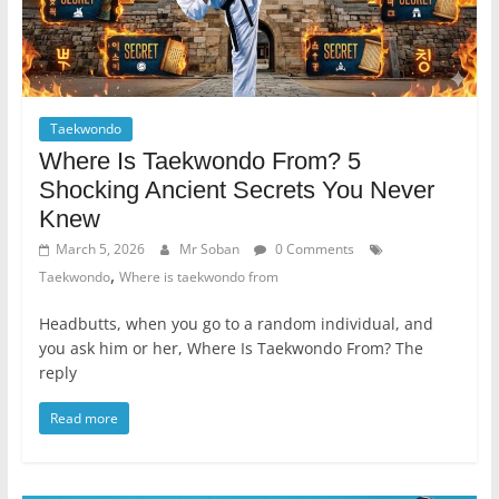
Taekwondo
Where Is Taekwondo From? 5
Shocking Ancient Secrets You Never
Knew
March 5, 2026
Mr Soban
0 Comments
,
Taekwondo
Where is taekwondo from
Headbutts, when you go to a random individual, and
you ask him or her, Where Is Taekwondo From? The
reply
Read more