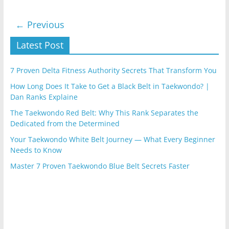
← Previous
Latest Post
7 Proven Delta Fitness Authority Secrets That Transform You
How Long Does It Take to Get a Black Belt in Taekwondo? |
Dan Ranks Explaine
The Taekwondo Red Belt: Why This Rank Separates the
Dedicated from the Determined
Your Taekwondo White Belt Journey — What Every Beginner
Needs to Know
Master 7 Proven Taekwondo Blue Belt Secrets Faster