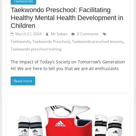
Taekwondo
Taekwondo Preschool: Facilitating
Healthy Mental Health Development in
Children
March 21, 2024
Mr Soban
0 Comments
,
,
,
Taekwondo
Taekwondo Preschool
Taekwondo preschool lessons
Taekwondo preschool training
The Impact of Today’s Society on Tomorrow’s Generation
Hi! We are here to tell you that we are all enthusiasts
Read more