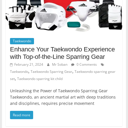
Taekwondo
Enhance Your Taekwondo Experience
with Top-of-the-Line Sparring Gear
February 21, 2024
Mr Soban
0 Comments
,
,
Taekwondo
Taekwondo Sparring Gear
Taekwondo sparring gear
,
set
Taekwondo sparring kit child
Unleashing the Power of Taekwondo Sparring Gear
Taekwondo, an ancient martial art with deep traditions
and disciplines, requires precise movement
Read more