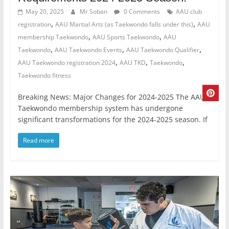
May 20, 2025
Mr Soban
0 Comments
AAU club
,
,
registration
AAU Martial Arts (as Taekwondo falls under this)
AAU
,
,
membership Taekwondo
AAU Sports Taekwondo
AAU
,
,
,
Taekwondo
AAU Taekwondo Events
AAU Taekwondo Qualifier
,
,
,
AAU Taekwondo registration 2024
AAU TKD
Taekwondo
Taekwondo fitness
Breaking News: Major Changes for 2024-2025 The AAU
Taekwondo membership system has undergone
significant transformations for the 2024-2025 season. If
Read more