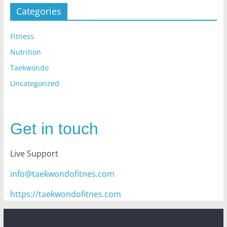
Categories
Fitness
Nutrition
Taekwondo
Uncategorized
Get in touch
Live Support
info@taekwondofitnes.com
https://taekwondofitnes.com