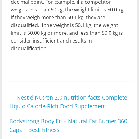
decimal point. For example, if a competitor
weighs less than 50 kg, the weight limit is 50.0 kg;
if they weigh more than 50.1 kg, they are
disqualified. If the weight is 50.1 kg, the weight
limit is 50.00 kg or more, and less than 50.0 kg is
consider insufficient and results in
disqualification.
←
Nestlé Nutren 2.0 nutrition facts Complete
Liquid Calorie-Rich Food Supplement
Bodystrong Body Fit – Natural Fat Burner 360
Caps | Best Fitness
→