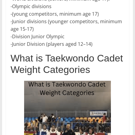
-Olympic divisions
-(young competitors, minimum age 17)
-Junior divisions (younger competitors, minimum
age 15-17)
-Division Junior Olympic
-Junior Division (players aged 12–14)
What is Taekwondo Cadet
Weight Categories