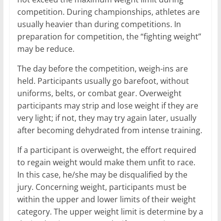
competition. During championships, athletes are
usually heavier than during competitions. In
preparation for competition, the “fighting weight”
may be reduce.
The day before the competition, weigh-ins are
held. Participants usually go barefoot, without
uniforms, belts, or combat gear. Overweight
participants may strip and lose weight if they are
very light; if not, they may try again later, usually
after becoming dehydrated from intense training.
If a participant is overweight, the effort required
to regain weight would make them unfit to race.
In this case, he/she may be disqualified by the
jury. Concerning weight, participants must be
within the upper and lower limits of their weight
category. The upper weight limit is determine by a