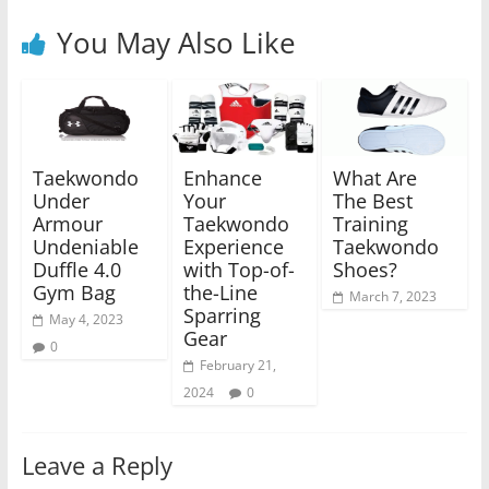
You May Also Like
Taekwondo
Enhance
What Are
Under
Your
The Best
Armour
Taekwondo
Training
Undeniable
Experience
Taekwondo
Duffle 4.0
with Top-of-
Shoes?
Gym Bag
the-Line
March 7, 2023
Sparring
May 4, 2023
Gear
0
February 21,
2024
0
Leave a Reply