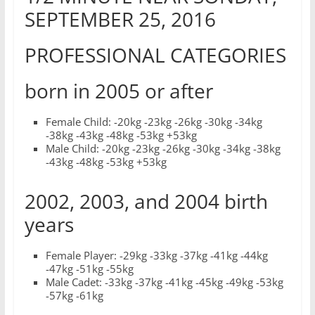
SEPTEMBER 25, 2016
PROFESSIONAL CATEGORIES
born in 2005 or after
Female Child: -20kg -23kg -26kg -30kg -34kg
-38kg -43kg -48kg -53kg +53kg
Male Child: -20kg -23kg -26kg -30kg -34kg -38kg
-43kg -48kg -53kg +53kg
2002, 2003, and 2004 birth
years
Female Player: -29kg -33kg -37kg -41kg -44kg
-47kg -51kg -55kg
Male Cadet: -33kg -37kg -41kg -45kg -49kg -53kg
-57kg -61kg