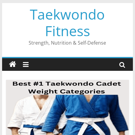
Skip
Taekwondo
to
content
Fitness
Strength, Nutrition & Self-Defense