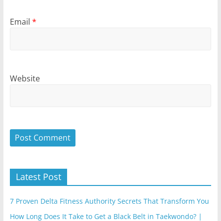
Email
*
Website
Latest Post
7 Proven Delta Fitness Authority Secrets That Transform You
How Long Does It Take to Get a Black Belt in Taekwondo? |