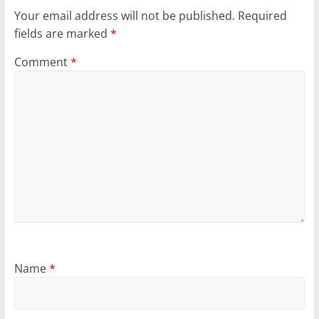
Your email address will not be published.
Required
fields are marked
*
Comment
*
Name
*