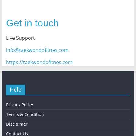
Get in touch
Live Support
info@taekwondofitnes.com
https://taekwondofitnes.com
Help
Privacy Policy
Terms & Condition
Disclaimer
Contact Us