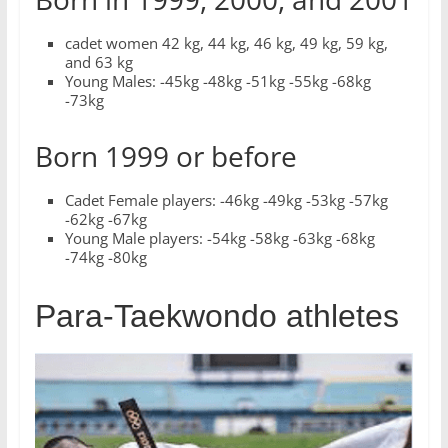
cadet women 42 kg, 44 kg, 46 kg, 49 kg, 59 kg,
and 63 kg
Young Males: -45kg -48kg -51kg -55kg -68kg
-73kg
Born 1999 or before
Cadet Female players: -46kg -49kg -53kg -57kg
-62kg -67kg
Young Male players: -54kg -58kg -63kg -68kg
-74kg -80kg
Para-Taekwondo athletes