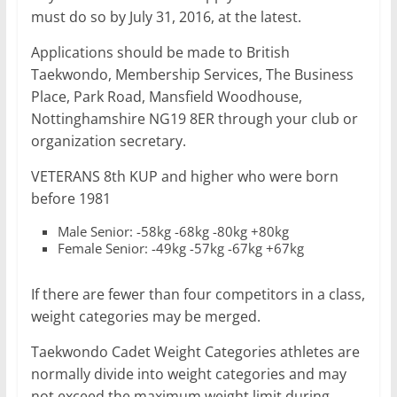
must do so by July 31, 2016, at the latest.
Applications should be made to British
Taekwondo, Membership Services, The Business
Place, Park Road, Mansfield Woodhouse,
Nottinghamshire NG19 8ER through your club or
organization secretary.
VETERANS 8th KUP and higher who were born
before 1981
Male Senior: -58kg -68kg -80kg +80kg
Female Senior: -49kg -57kg -67kg +67kg
If there are fewer than four competitors in a class,
weight categories may be merged.
Taekwondo Cadet Weight Categories athletes are
normally divide into weight categories and may
not exceed the maximum weight limit during