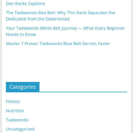
Dan Ranks Explaine
The Taekwondo Red Belt: Why This Rank Separates the
Dedicated from the Determined
Your Taekwondo White Belt Journey — What Every Beginner
Needs to Know
Master 7 Proven Taekwondo Blue Belt Secrets Faster
Categories
Fitness
Nutrition
Taekwondo
Uncategorized