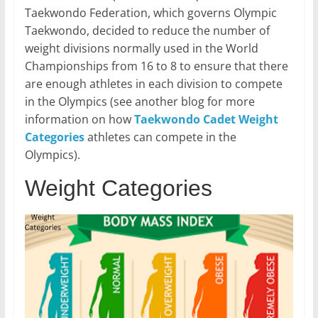
Taekwondo Federation, which governs Olympic
Taekwondo, decided to reduce the number of
weight divisions normally used in the World
Championships from 16 to 8 to ensure that there
are enough athletes in each division to compete
in the Olympics (see another blog for more
information on how
Taekwondo Cadet Weight
Categories
athletes can compete in the
Olympics).
Weight Categories