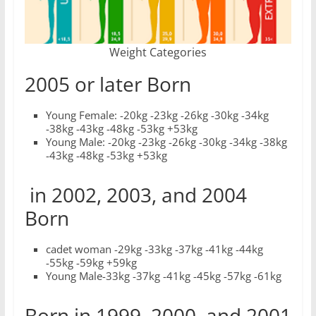
Weight Categories
2005 or later Born
Young Female: -20kg -23kg -26kg -30kg -34kg
-38kg -43kg -48kg -53kg +53kg
Young Male: -20kg -23kg -26kg -30kg -34kg -38kg
-43kg -48kg -53kg +53kg
in 2002, 2003, and 2004
Born
cadet woman -29kg -33kg -37kg -41kg -44kg
-55kg -59kg +59kg
Young Male-33kg -37kg -41kg -45kg -57kg -61kg
Born in 1999, 2000, and 2001