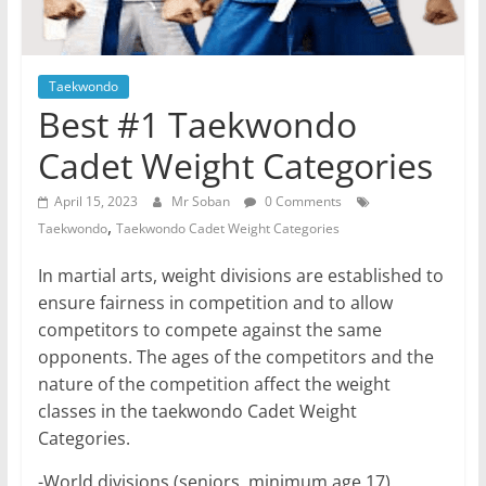
Taekwondo
Best #1 Taekwondo
Cadet Weight Categories
April 15, 2023
Mr Soban
0 Comments
,
Taekwondo
Taekwondo Cadet Weight Categories
In martial arts, weight divisions are established to
ensure fairness in competition and to allow
competitors to compete against the same
opponents. The ages of the competitors and the
nature of the competition affect the weight
classes in the taekwondo Cadet Weight
Categories.
-World divisions (seniors, minimum age 17).