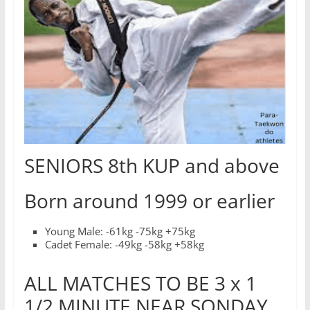
SENIORS 8th KUP and above
Born around 1999 or earlier
Young Male: -61kg -75kg +75kg
Cadet Female: -49kg -58kg +58kg
ALL MATCHES TO BE 3 x 1
1/2 MINUTE NEAR SONDAY,