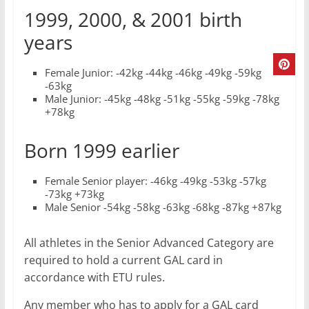
1999, 2000, & 2001 birth
years
Female Junior: -42kg -44kg -46kg -49kg -59kg
-63kg
Male Junior: -45kg -48kg -51kg -55kg -59kg -78kg
+78kg
Born 1999 earlier
Female Senior player: -46kg -49kg -53kg -57kg
-73kg +73kg
Male Senior -54kg -58kg -63kg -68kg -87kg +87kg
All athletes in the Senior Advanced Category are
required to hold a current GAL card in
accordance with ETU rules.
Any member who has to apply for a GAL card