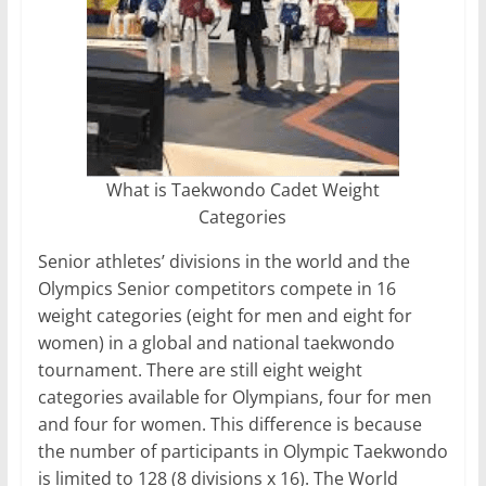
What is Taekwondo Cadet Weight
Categories
Senior athletes’ divisions in the world and the
Olympics Senior competitors compete in 16
weight categories (eight for men and eight for
women) in a global and national taekwondo
tournament. There are still eight weight
categories available for Olympians, four for men
and four for women. This difference is because
the number of participants in Olympic Taekwondo
is limited to 128 (8 divisions x 16). The World