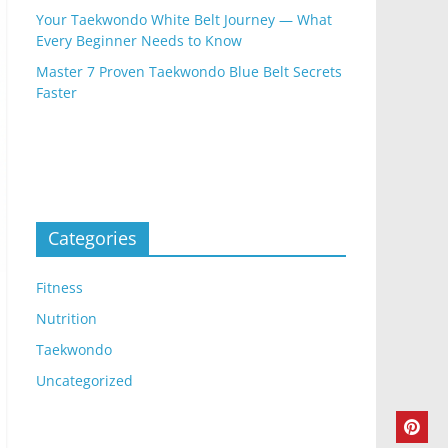
Your Taekwondo White Belt Journey — What
Every Beginner Needs to Know
Master 7 Proven Taekwondo Blue Belt Secrets
Faster
Categories
Fitness
Nutrition
Taekwondo
Uncategorized