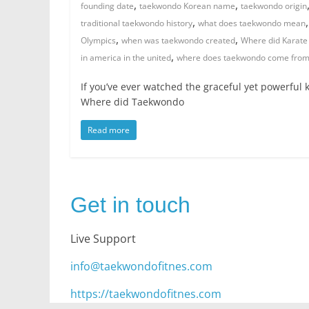
,
,
founding date
taekwondo Korean name
taekwondo origin
,
traditional taekwondo history
what does taekwondo mean
,
,
Olympics
when was taekwondo created
Where did Karate 
,
in america in the united
where does taekwondo come fro
If you’ve ever watched the graceful yet powerful
Where did Taekwondo
Read more
Get in touch
Live Support
info@taekwondofitnes.com
https://taekwondofitnes.com