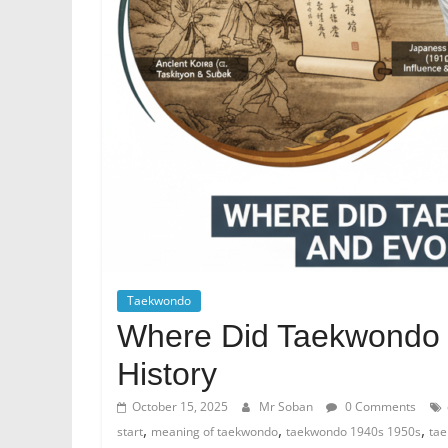
Taekwondo
Where Did Taekwondo 
History
October 15, 2025
Mr Soban
0 Comments
,
,
,
start
meaning of taekwondo
taekwondo 1940s 1950s
tae