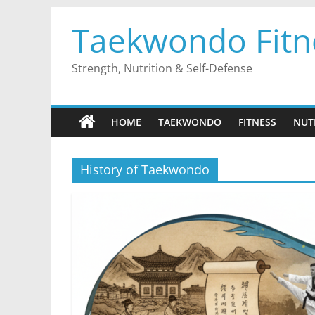
Skip
Taekwondo Fitn
to
content
Strength, Nutrition & Self-Defense
HOME
TAEKWONDO
FITNESS
NUT
History of Taekwondo