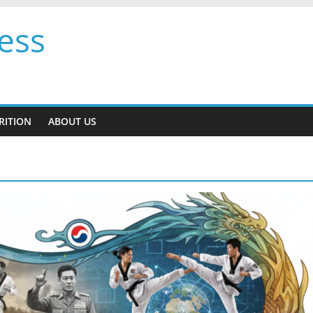
ess
RITION
ABOUT US