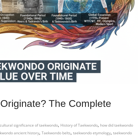
Originate? The Complete
,
,
cultural significance of taekwondo
History of Taekwondo
how did taekwondo
,
,
,
kwondo ancient history
Taekwondo belts
taekwondo etymology
taekwondo