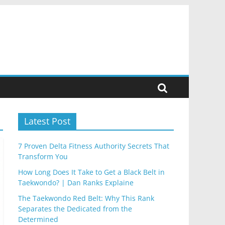
Latest Post
7 Proven Delta Fitness Authority Secrets That
Transform You
How Long Does It Take to Get a Black Belt in
Taekwondo? | Dan Ranks Explaine
The Taekwondo Red Belt: Why This Rank
Separates the Dedicated from the
Determined