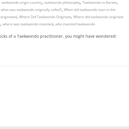
,
,
,
,
taekwondo origin country
taekwondo philosophy
Taekwondo vs Karate
,
,
what was taekwondo originally called?
When did taekwondo start in the
,
,
originated
Where Did Taekwondo Originate
Where did taekwondo originate
,
,
m
where was taekwondo invented
who invented taekwondo
 kicks of a Taekwondo practitioner, you might have wondered: