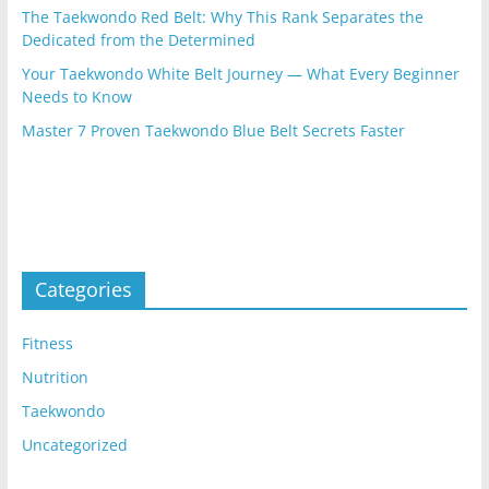
The Taekwondo Red Belt: Why This Rank Separates the
Dedicated from the Determined
Your Taekwondo White Belt Journey — What Every Beginner
Needs to Know
Master 7 Proven Taekwondo Blue Belt Secrets Faster
Categories
Fitness
Nutrition
Taekwondo
Uncategorized