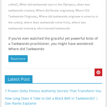
,
,
called?
When did taekwondo start in the Olympics
when was
,
,
taekwondo created
Where did Karate originated
Where Did
,
Taekwondo Originate
Where did taekwondo originate in america in
,
,
the united
where does taekwondo come from
where was
,
taekwondo invented
who invented taekwondo
If you’ve ever watched the graceful yet powerful kicks of
a Taekwondo practitioner, you might have wondered:
Where did Taekwondo
Read more
Latest Post
7 Proven Delta Fitness Authority Secrets That Transform You
How Long Does It Take to Get a Black Belt in Taekwondo? |
Dan Ranks Explaine