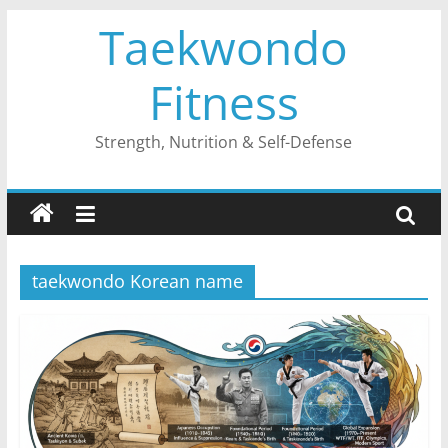
Skip
Taekwondo
to
content
Fitness
Strength, Nutrition & Self-Defense
taekwondo Korean name