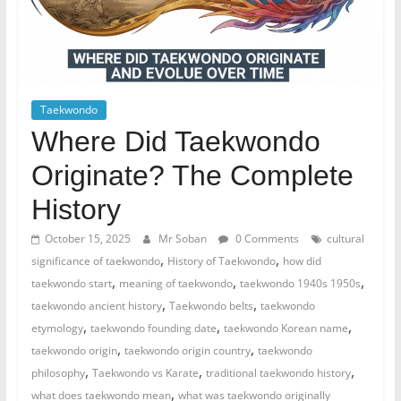
Taekwondo
Where Did Taekwondo
Originate? The Complete
History
October 15, 2025
Mr Soban
0 Comments
cultural
,
,
significance of taekwondo
History of Taekwondo
how did
,
,
,
taekwondo start
meaning of taekwondo
taekwondo 1940s 1950s
,
,
taekwondo ancient history
Taekwondo belts
taekwondo
,
,
,
etymology
taekwondo founding date
taekwondo Korean name
,
,
taekwondo origin
taekwondo origin country
taekwondo
,
,
,
philosophy
Taekwondo vs Karate
traditional taekwondo history
,
what does taekwondo mean
what was taekwondo originally