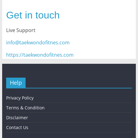
Get in touch
Live Support
info@taekwondofitnes.com
https://taekwondofitnes.com
Help
Privacy Policy
Terms & Condition
Disclaimer
Contact Us