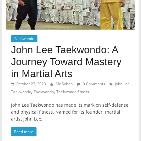
Taekwondo
John Lee Taekwondo: A
Journey Toward Mastery
in Martial Arts
October 23, 2023
Mr Soban
0 Comments
John Lee
,
,
Taekwondo
Taekwondo
Taekwondo fitness
John Lee Taekwondo has made its mark on self-defense
and physical fitness. Named for its founder, martial
artist John Lee,
Read more