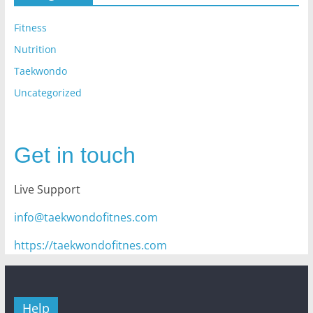
Fitness
Nutrition
Taekwondo
Uncategorized
Get in touch
Live Support
info@taekwondofitnes.com
https://taekwondofitnes.com
Help