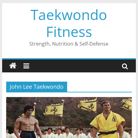
Skip
Taekwondo
to
content
Fitness
Strength, Nutrition & Self-Defense
John Lee Taekwondo