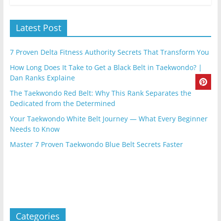
Latest Post
7 Proven Delta Fitness Authority Secrets That Transform You
How Long Does It Take to Get a Black Belt in Taekwondo? |
Dan Ranks Explaine
The Taekwondo Red Belt: Why This Rank Separates the
Dedicated from the Determined
Your Taekwondo White Belt Journey — What Every Beginner
Needs to Know
Master 7 Proven Taekwondo Blue Belt Secrets Faster
Categories