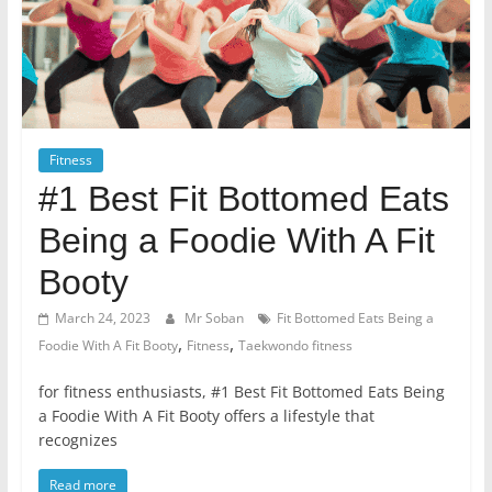
Fitness
#1 Best Fit Bottomed Eats
Being a Foodie With A Fit
Booty
March 24, 2023
Mr Soban
Fit Bottomed Eats Being a
,
,
Foodie With A Fit Booty
Fitness
Taekwondo fitness
for fitness enthusiasts, #1 Best Fit Bottomed Eats Being
a Foodie With A Fit Booty offers a lifestyle that
recognizes
Read more