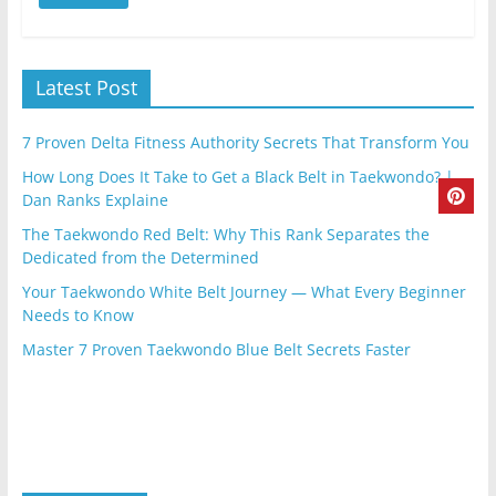
Latest Post
7 Proven Delta Fitness Authority Secrets That Transform You
How Long Does It Take to Get a Black Belt in Taekwondo? |
Dan Ranks Explaine
The Taekwondo Red Belt: Why This Rank Separates the
Dedicated from the Determined
Your Taekwondo White Belt Journey — What Every Beginner
Needs to Know
Master 7 Proven Taekwondo Blue Belt Secrets Faster