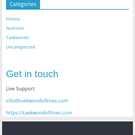
Categories
Fitness
Nutrition
Taekwondo
Uncategorized
Get in touch
Live Support
info@taekwondofitnes.com
https://taekwondofitnes.com