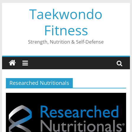
Skip
Taekwondo
to
content
Fitness
Strength, Nutrition & Self-Defense
Researched Nutritionals