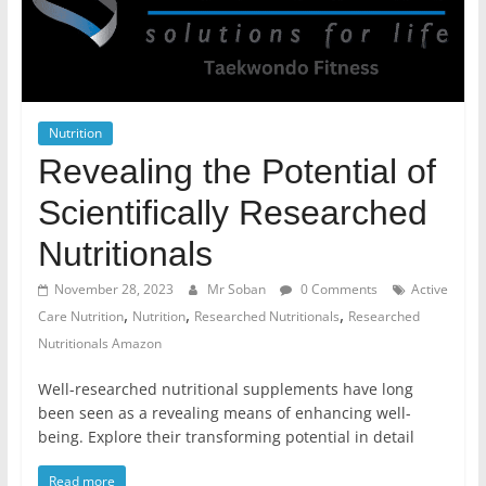
Nutrition
Revealing the Potential of
Scientifically Researched
Nutritionals
November 28, 2023
Mr Soban
0 Comments
Active
,
,
,
Care Nutrition
Nutrition
Researched Nutritionals
Researched
Nutritionals Amazon
Well-researched nutritional supplements have long
been seen as a revealing means of enhancing well-
being. Explore their transforming potential in detail
Read more