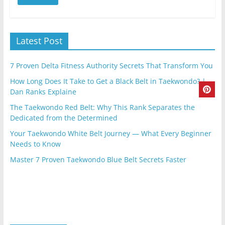
Latest Post
7 Proven Delta Fitness Authority Secrets That Transform You
How Long Does It Take to Get a Black Belt in Taekwondo? |
Dan Ranks Explaine
The Taekwondo Red Belt: Why This Rank Separates the
Dedicated from the Determined
Your Taekwondo White Belt Journey — What Every Beginner
Needs to Know
Master 7 Proven Taekwondo Blue Belt Secrets Faster