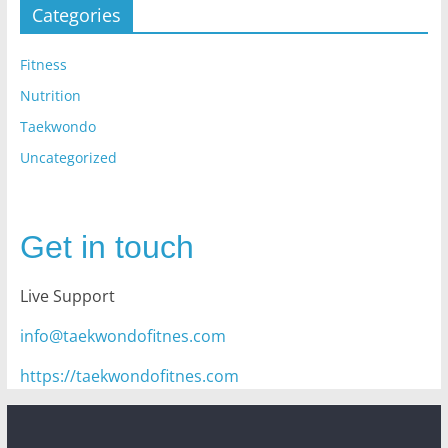
Categories
Fitness
Nutrition
Taekwondo
Uncategorized
Get in touch
Live Support
info@taekwondofitnes.com
https://taekwondofitnes.com