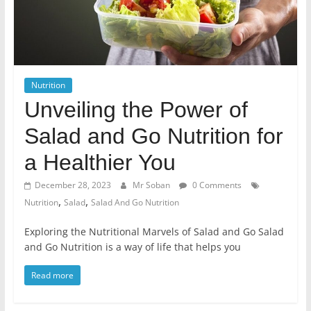
Nutrition
Unveiling the Power of
Salad and Go Nutrition for
a Healthier You
December 28, 2023
Mr Soban
0 Comments
,
,
Nutrition
Salad
Salad And Go Nutrition
Exploring the Nutritional Marvels of Salad and Go Salad
and Go Nutrition is a way of life that helps you
Read more