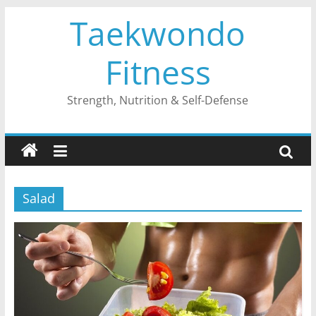
Skip
Taekwondo
to
content
Fitness
Strength, Nutrition & Self-Defense
Salad