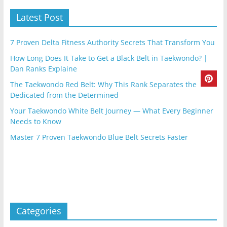
Latest Post
7 Proven Delta Fitness Authority Secrets That Transform You
How Long Does It Take to Get a Black Belt in Taekwondo? |
Dan Ranks Explaine
The Taekwondo Red Belt: Why This Rank Separates the
Dedicated from the Determined
Your Taekwondo White Belt Journey — What Every Beginner
Needs to Know
Master 7 Proven Taekwondo Blue Belt Secrets Faster
Categories