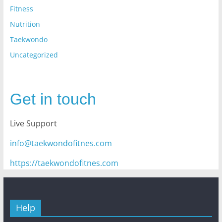
Fitness
Nutrition
Taekwondo
Uncategorized
Get in touch
Live Support
info@taekwondofitnes.com
https://taekwondofitnes.com
Help