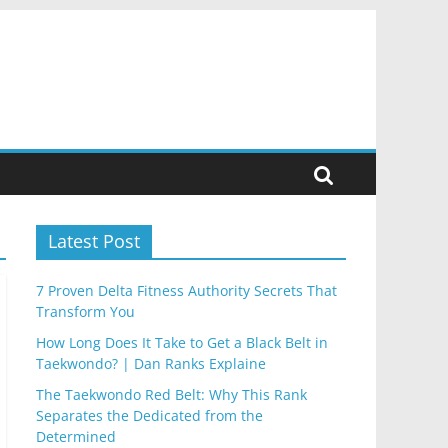
Latest Post
7 Proven Delta Fitness Authority Secrets That
Transform You
How Long Does It Take to Get a Black Belt in
Taekwondo? | Dan Ranks Explaine
The Taekwondo Red Belt: Why This Rank
Separates the Dedicated from the
Determined