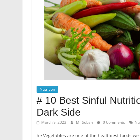
Nutrition
# 10 Best Sinful Nutri
Dark Side
March 9, 2023
Mr Soban
0 Comments
Nut
he Vegetables are one of the healthiest foods we 