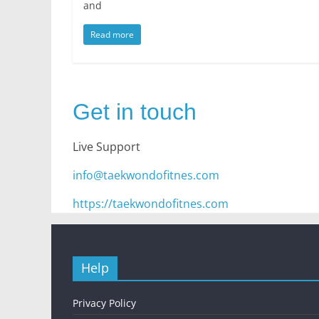
and
Read more
Get in touch
Live Support
info@taekwondofitnes.com
https://taekwondofitnes.com
Help
Privacy Policy