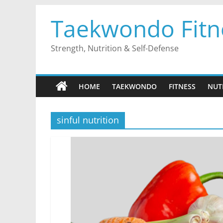
Skip
Taekwondo Fitn
to
content
Strength, Nutrition & Self-Defense
HOME
TAEKWONDO
FITNESS
NUT
sinful nutrition