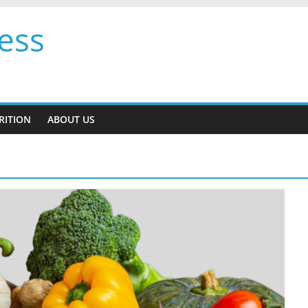
ess
RITION
ABOUT US