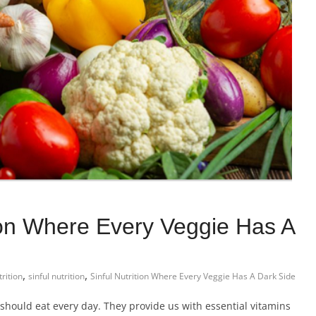
tion Where Every Veggie Has A
,
,
rition
sinful nutrition
Sinful Nutrition Where Every Veggie Has A Dark Side
should eat every day. They provide us with essential vitamins