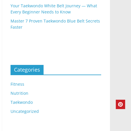
Your Taekwondo White Belt Journey — What
Every Beginner Needs to Know
Master 7 Proven Taekwondo Blue Belt Secrets
Faster
Categories
Fitness
Nutrition
Taekwondo
Uncategorized