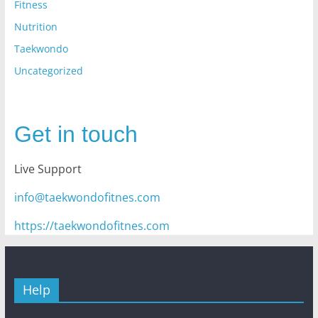
Fitness
Nutrition
Taekwondo
Uncategorized
Get in touch
Live Support
info@taekwondofitnes.com
https://taekwondofitnes.com
Help