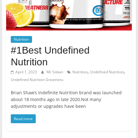
Nutrition
#1Best Undefined
Nutrition
,
,
April 1, 2023
Mr Soban
Nutrition
Undefined Nutrition
Undefined Nutrition Greatness
Brian Shaw’s Indefinite Nutrition brand was launched
about 18 months ago in late 2020.Not many
adjustments or upgrades have been
Read more