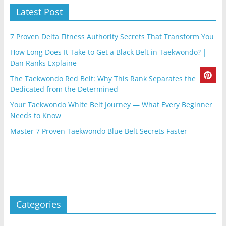
Latest Post
7 Proven Delta Fitness Authority Secrets That Transform You
How Long Does It Take to Get a Black Belt in Taekwondo? |
Dan Ranks Explaine
The Taekwondo Red Belt: Why This Rank Separates the
Dedicated from the Determined
Your Taekwondo White Belt Journey — What Every Beginner
Needs to Know
Master 7 Proven Taekwondo Blue Belt Secrets Faster
Categories