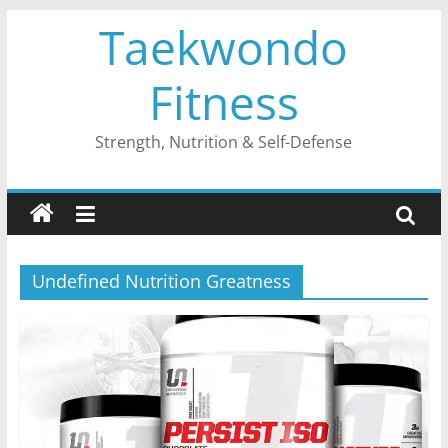
Skip
Taekwondo
to
content
Fitness
Strength, Nutrition & Self-Defense
Undefined Nutrition Greatness