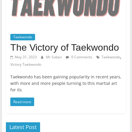
Taekwondo
The Victory of Taekwondo
,
May 31, 2023
Mr Soban
0 Comments
Taekwondo
Victory Taekwondo
Taekwondo has been gaining popularity in recent years,
with more and more people turning to this martial art
for its
Read more
Latest Post