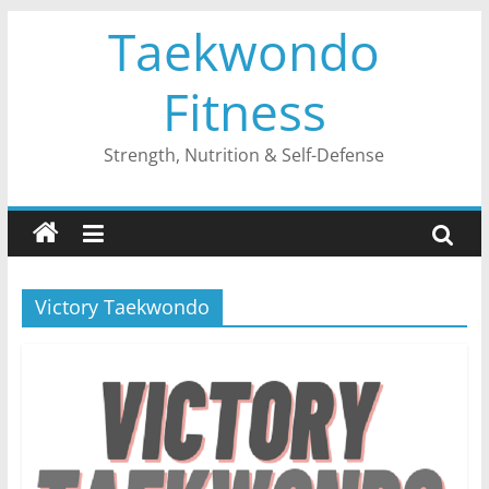
Skip
Taekwondo
to
content
Fitness
Strength, Nutrition & Self-Defense
Victory Taekwondo