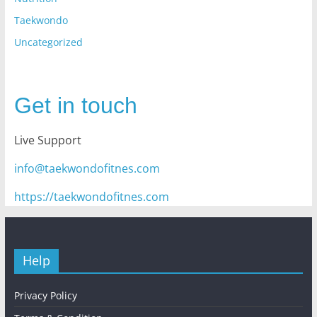
Taekwondo
Uncategorized
Get in touch
Live Support
info@taekwondofitnes.com
https://taekwondofitnes.com
Help
Privacy Policy