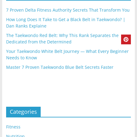
7 Proven Delta Fitness Authority Secrets That Transform You
How Long Does It Take to Get a Black Belt in Taekwondo? |
Dan Ranks Explaine
The Taekwondo Red Belt: Why This Rank Separates the
Dedicated from the Determined
Your Taekwondo White Belt Journey — What Every Beginner
Needs to Know
Master 7 Proven Taekwondo Blue Belt Secrets Faster
Categories
Fitness
Nutrition