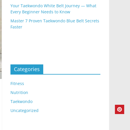
Your Taekwondo White Belt Journey — What
Every Beginner Needs to Know
Master 7 Proven Taekwondo Blue Belt Secrets
Faster
Categories
Fitness
Nutrition
Taekwondo
Uncategorized