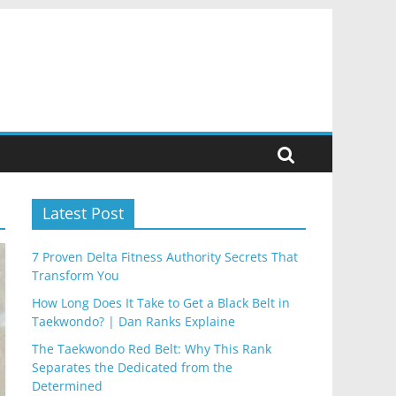
Latest Post
7 Proven Delta Fitness Authority Secrets That
Transform You
How Long Does It Take to Get a Black Belt in
Taekwondo? | Dan Ranks Explaine
The Taekwondo Red Belt: Why This Rank
Separates the Dedicated from the
Determined