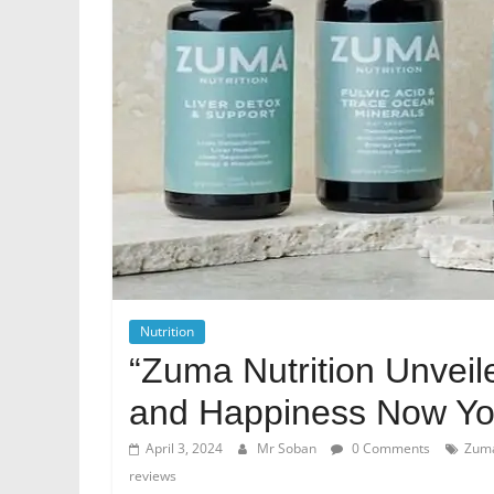
Nutrition
“Zuma Nutrition Unvei
and Happiness Now You
April 3, 2024
Mr Soban
0 Comments
Zuma
reviews