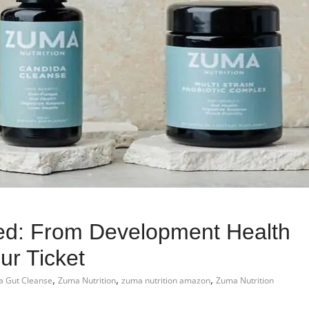
led: From Development Health
r Ticket
,
,
,
 Gut Cleanse
Zuma Nutrition
zuma nutrition amazon
Zuma Nutrition