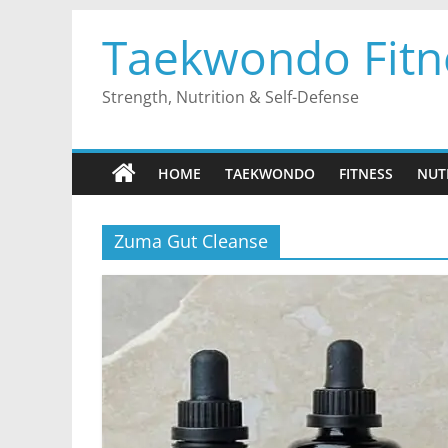
Skip
Taekwondo Fitn
to
content
Strength, Nutrition & Self-Defense
HOME
TAEKWONDO
FITNESS
NUT
Zuma Gut Cleanse