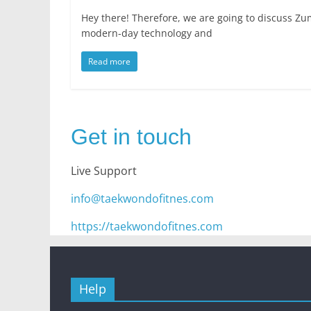
Hey there! Therefore, we are going to discuss Zu
modern-day technology and
Read more
Get in touch
Live Support
info@taekwondofitnes.com
https://taekwondofitnes.com
Help