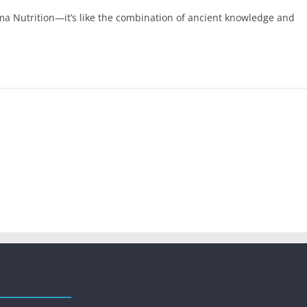
ma Nutrition—it’s like the combination of ancient knowledge and