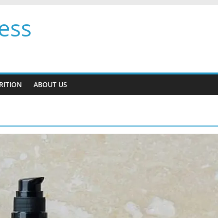
ess
RITION
ABOUT US