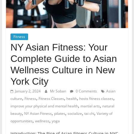
Fitness
NY Asian Fitness: Your
Complete Guide to Asian
Wellness Culture in New
York City
January 2, 2024
Mr Soban
0 Comments
Asian
,
,
,
,
,
culture
Fitness
Fitness Classes
health
hosts fitness classes
,
,
improve your physical and mental health
martial arts
natural
,
,
,
,
,
beauty
NY Asian Fitness
pilates
socialize
tai chi
Variety of
,
,
opportunities
wellness
yoga
Introduction: The Rise of Asian Fitness Culture in NYC