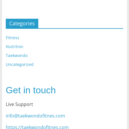
Categories
Fitness
Nutrition
Taekwondo
Uncategorized
Get in touch
Live Support
info@taekwondofitnes.com
https://taekwondofitnes.com