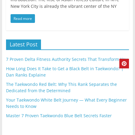
New York City is already the vibrant center of the NY
Read more
Latest Post
7 Proven Delta Fitness Authority Secrets That Transform You
How Long Does It Take to Get a Black Belt in Taekwondo? |
Dan Ranks Explaine
The Taekwondo Red Belt: Why This Rank Separates the
Dedicated from the Determined
Your Taekwondo White Belt Journey — What Every Beginner
Needs to Know
Master 7 Proven Taekwondo Blue Belt Secrets Faster