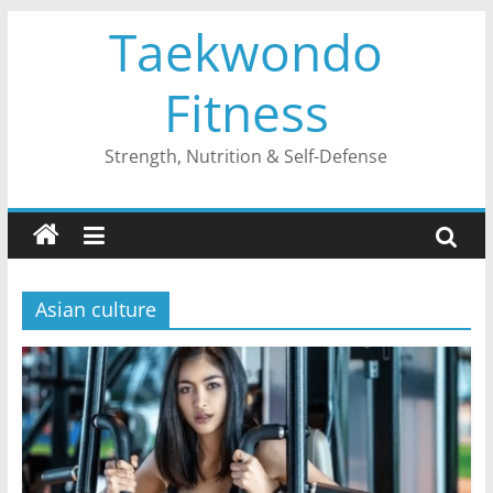
Skip
Taekwondo
to
content
Fitness
Strength, Nutrition & Self-Defense
Asian culture