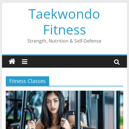
Skip
Taekwondo
to
content
Fitness
Strength, Nutrition & Self-Defense
Fitness Classes