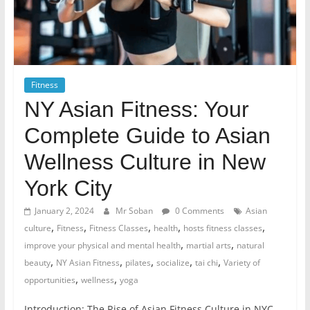
Fitness
NY Asian Fitness: Your
Complete Guide to Asian
Wellness Culture in New
York City
January 2, 2024
Mr Soban
0 Comments
Asian
,
,
,
,
,
culture
Fitness
Fitness Classes
health
hosts fitness classes
,
,
improve your physical and mental health
martial arts
natural
,
,
,
,
,
beauty
NY Asian Fitness
pilates
socialize
tai chi
Variety of
,
,
opportunities
wellness
yoga
Introduction: The Rise of Asian Fitness Culture in NYC