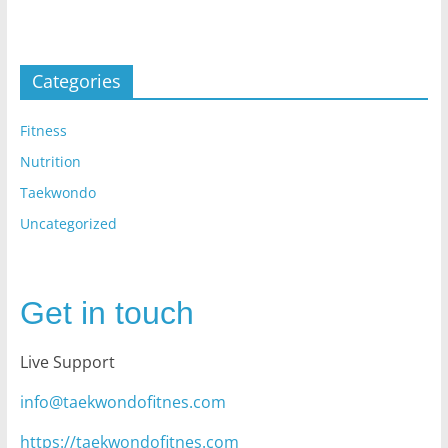
Categories
Fitness
Nutrition
Taekwondo
Uncategorized
Get in touch
Live Support
info@taekwondofitnes.com
https://taekwondofitnes.com