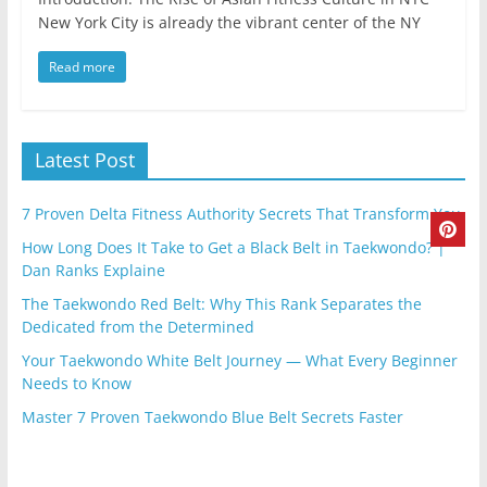
New York City is already the vibrant center of the NY
Read more
Latest Post
7 Proven Delta Fitness Authority Secrets That Transform You
How Long Does It Take to Get a Black Belt in Taekwondo? |
Dan Ranks Explaine
The Taekwondo Red Belt: Why This Rank Separates the
Dedicated from the Determined
Your Taekwondo White Belt Journey — What Every Beginner
Needs to Know
Master 7 Proven Taekwondo Blue Belt Secrets Faster